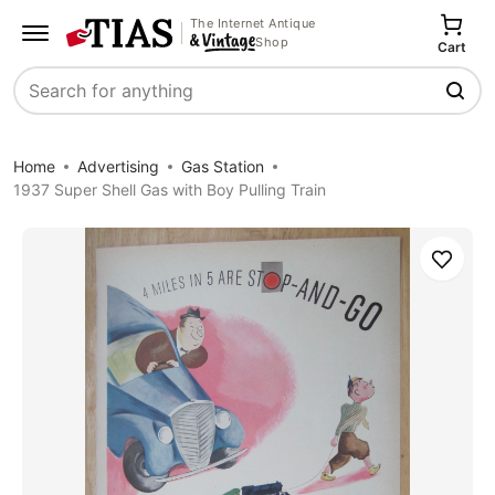
The Internet Antique
Shop
Cart
Search
Home
Advertising
Gas Station
1937 Super Shell Gas with Boy Pulling Train
Save