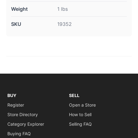
Weight
1 lbs
SKU
19352
BUY
SELL
Register
Open a Store
Store Directory
How to Sell
Category Explorer
Selling FAQ
Buying FAQ