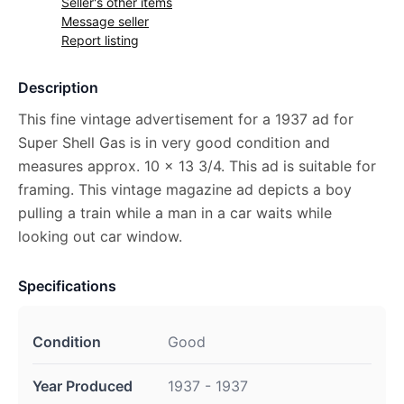
Seller's other items
Message seller
Report listing
Description
This fine vintage advertisement for a 1937 ad for
Super Shell Gas is in very good condition and
measures approx. 10 x 13 3/4. This ad is suitable for
framing. This vintage magazine ad depicts a boy
pulling a train while a man in a car waits while
looking out car window.
Specifications
Condition
Good
Year Produced
1937 - 1937