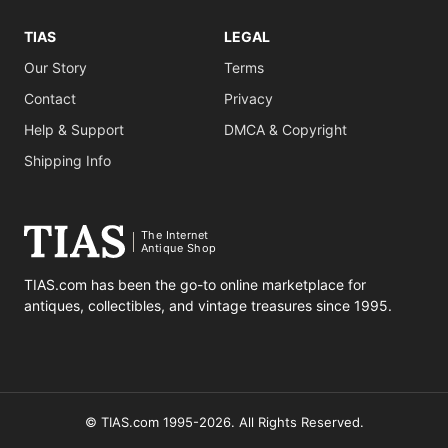
TIAS
LEGAL
Our Story
Terms
Contact
Privacy
Help & Support
DMCA & Copyright
Shipping Info
The Internet
Antique Shop
TIAS.com has been the go-to online marketplace for
antiques, collectibles, and vintage treasures since 1995.
© TIAS.com 1995-2026. All Rights Reserved.