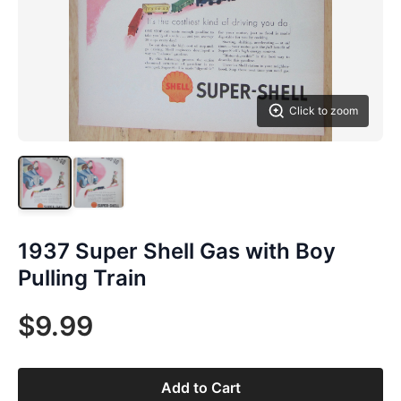
Click to zoom
1937 Super Shell Gas with Boy
Pulling Train
$9.99
Add to Cart