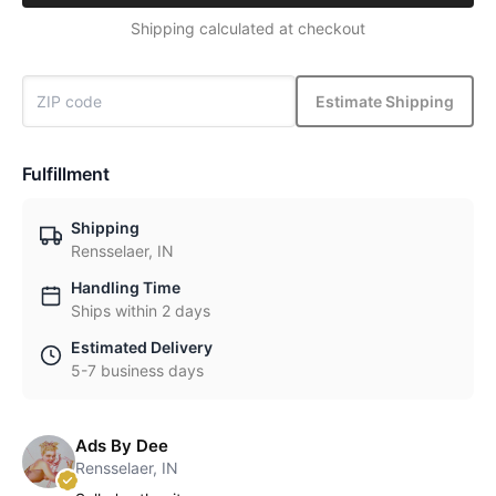
Shipping calculated at checkout
Estimate Shipping
Fulfillment
Shipping
Rensselaer, IN
Handling Time
Ships within 2 days
Estimated Delivery
5-7 business days
Ads By Dee
Rensselaer, IN