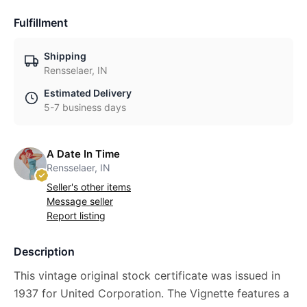
Fulfillment
Shipping
Rensselaer, IN
Estimated Delivery
5-7 business days
A Date In Time
Rensselaer, IN
Seller's other items
Message seller
Report listing
Description
This vintage original stock certificate was issued in
1937 for United Corporation. The Vignette features a