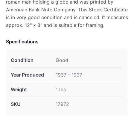
roman man holding a globe and was printed by
American Bank Note Company. This Stock Certificate
is in very good condition and is canceled. It measures
approx. 12" x 8" and is suitable for framing.
Specifications
Condition
Good
Year Produced
1937 - 1937
Weight
1 lbs
SKU
17972