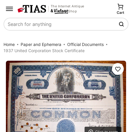
The Internet Antique
Shop
Cart
Search
Home
Paper and Ephemera
Official Documents
1937 United Corporation Stock Certificate
Save
Click to zoom