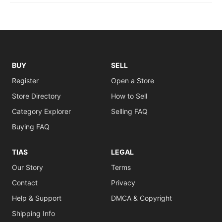
BUY
SELL
Register
Open a Store
Store Directory
How to Sell
Category Explorer
Selling FAQ
Buying FAQ
TIAS
LEGAL
Our Story
Terms
Contact
Privacy
Help & Support
DMCA & Copyright
Shipping Info