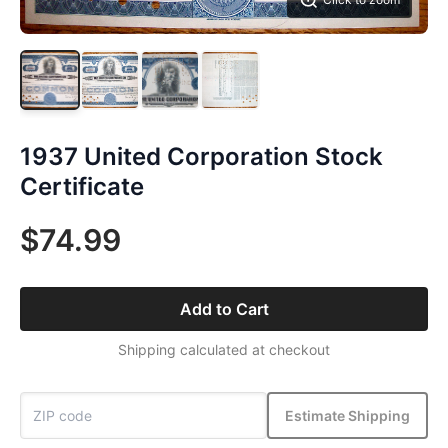
1937 United Corporation Stock
Certificate
$74.99
Add to Cart
Shipping calculated at checkout
Estimate Shipping