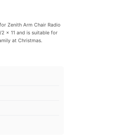
 for Zenith Arm Chair Radio
2 x 11 and is suitable for
amily at Christmas.