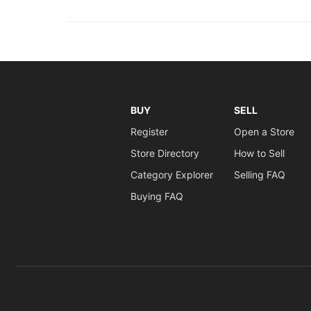
BUY
SELL
Register
Open a Store
Store Directory
How to Sell
Category Explorer
Selling FAQ
Buying FAQ