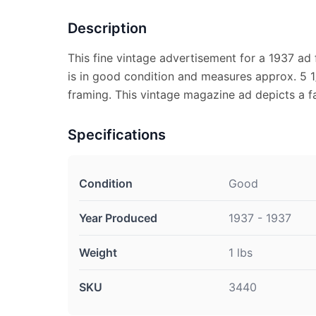
Description
This fine vintage advertisement for a 1937 ad
is in good condition and measures approx. 5 1/
framing. This vintage magazine ad depicts a f
Specifications
Condition
Good
Year Produced
1937 - 1937
Weight
1 lbs
SKU
3440