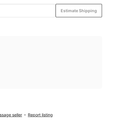
Estimate Shipping
sage seller
Report listing