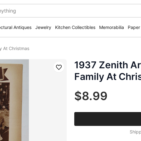
ectural Antiques
Jewelry
Kitchen Collectibles
Memorabilia
Paper
y At Christmas
1937 Zenith Ar
Save
Family At Chr
$8.99
Shipp