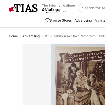
The Internet Antique
Search
Shop
Browse Stores
Advertising
Archit
Home
Advertising
1937 Zenith Arm Chair Radio with Famil