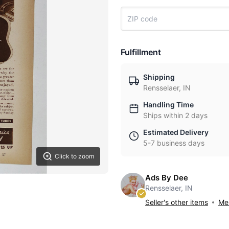
Fulfillment
Shipping
Rensselaer, IN
Handling Time
Ships within 2 days
Estimated Delivery
5-7 business days
Click to zoom
Ads By Dee
Rensselaer, IN
Seller's other items
Mes