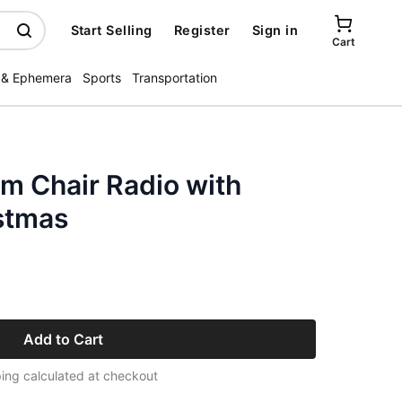
Start Selling
Register
Sign in
Cart
 & Ephemera
Sports
Transportation
m Chair Radio with
istmas
Add to Cart
ing calculated at checkout