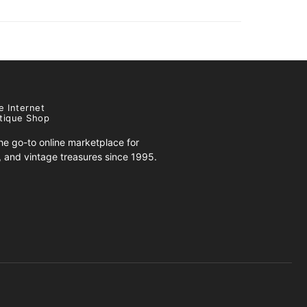
e Internet
tique Shop
e go-to online marketplace for
s, and vintage treasures since 1995.