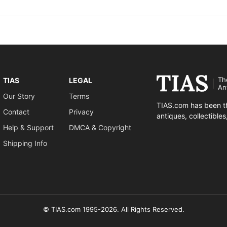
Th
TIAS
LEGAL
An
Our Story
Terms
TIAS.com has been th
Contact
Privacy
antiques, collectible
Help & Support
DMCA & Copyright
Shipping Info
© TIAS.com 1995-2026. All Rights Reserved.