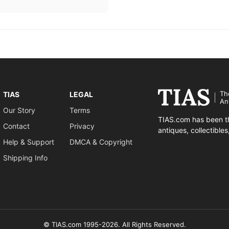
Th
TIAS
LEGAL
An
Our Story
Terms
TIAS.com has been th
Contact
Privacy
antiques, collectible
Help & Support
DMCA & Copyright
Shipping Info
© TIAS.com 1995-2026. All Rights Reserved.