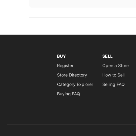
BUY
SELL
Register
Open a Store
Store Directory
How to Sell
Category Explorer
Selling FAQ
Buying FAQ