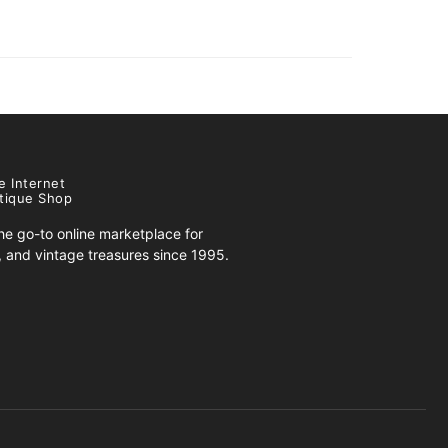
e Internet
tique Shop
e go-to online marketplace for
s, and vintage treasures since 1995.