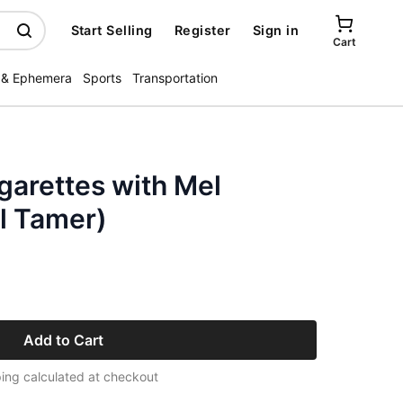
Start Selling
Register
Sign in
Cart
 & Ephemera
Sports
Transportation
garettes with Mel
l Tamer)
Add to Cart
ing calculated at checkout