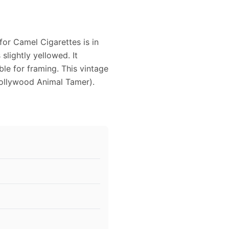
for Camel Cigarettes is in
slightly yellowed. It
ble for framing. This vintage
ollywood Animal Tamer).