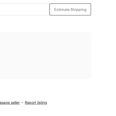
Estimate Shipping
sage seller
Report listing