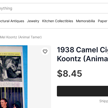
ectural Antiques
Jewelry
Kitchen Collectibles
Memorabilia
Paper
Mel Koontz (Animal Tamer)
1938 Camel Ci
Save
Koontz (Anima
$8.45
Shipp