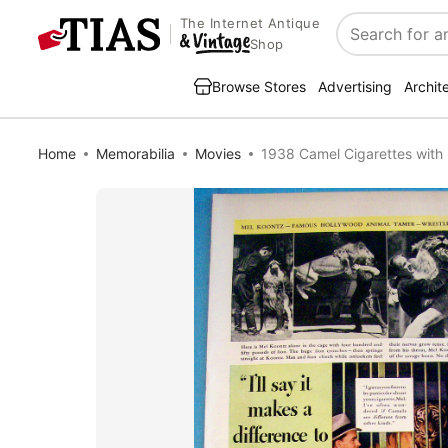
The Internet Antique
Search
Shop
Browse Stores
Advertising
Archit
Home
Memorabilia
Movies
1938 Camel Cigarettes with 