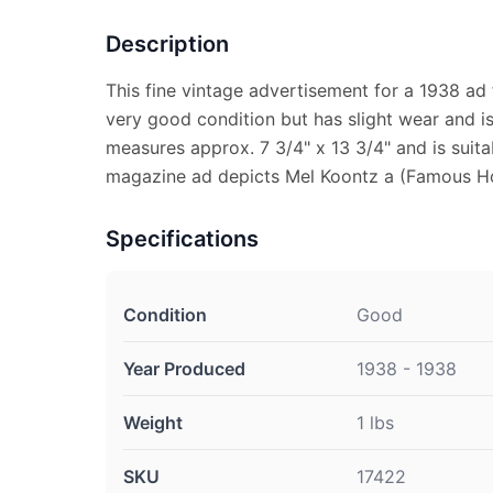
Description
This fine vintage advertisement for a 1938 ad 
very good condition but has slight wear and is 
measures approx. 7 3/4" x 13 3/4" and is suita
magazine ad depicts Mel Koontz a (Famous H
Specifications
Condition
Good
Year Produced
1938 - 1938
Weight
1 lbs
SKU
17422