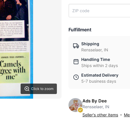
Fulfillment
Shipping
Rensselaer, IN
Handling Time
Ships within 2 days
Estimated Delivery
5-7 business days
Click to zoom
Ads By Dee
Rensselaer, IN
Seller's other items
Mes