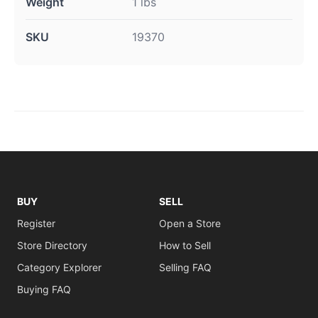
Weight
1 lbs
SKU
19370
BUY
SELL
Register
Open a Store
Store Directory
How to Sell
Category Explorer
Selling FAQ
Buying FAQ