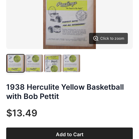
Click to zoom
1938 Herculite Yellow Basketball
with Bob Pettit
$13.49
Add to Cart