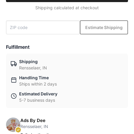
Shipping calculated at checkout
Estimate Shipping
Fulfillment
Shipping
Rensselaer, IN
Handling Time
Ships within 2 days
Estimated Delivery
5-7 business days
Ads By Dee
Rensselaer, IN