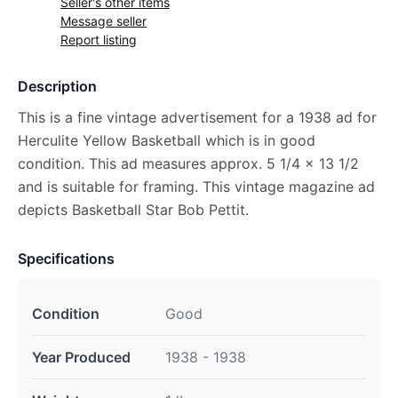
Seller's other items
Message seller
Report listing
Description
This is a fine vintage advertisement for a 1938 ad for
Herculite Yellow Basketball which is in good
condition. This ad measures approx. 5 1/4 x 13 1/2
and is suitable for framing. This vintage magazine ad
depicts Basketball Star Bob Pettit.
Specifications
Condition
Good
Year Produced
1938 - 1938