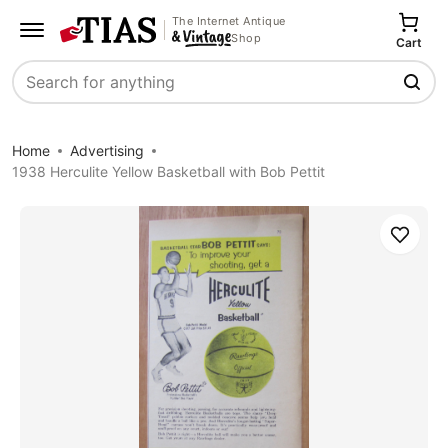
The Internet Antique
Shop
Cart
Search
Home
Advertising
1938 Herculite Yellow Basketball with Bob Pettit
Save