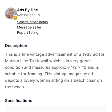
Ads By Dee
Rensselaer, IN
Seller's other items
Message seller
Report listing
Description
This is a fine vintage advertisement of a 1938 ad for
Matson Line To Hawaii which is in very good
condition and measures approx. 6 1/2 x 10 and is
suitable for framing. This vintage magazine ad
depicts a lovely woman sitting on a beach chair on
the beach.
Specifications