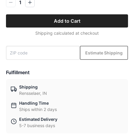
1
Add to Cart
Shipping calculated at checkout
Estimate Shipping
Fulfillment
Shipping
Rensselaer, IN
Handling Time
Ships within 2 days
Estimated Delivery
5-7 business days