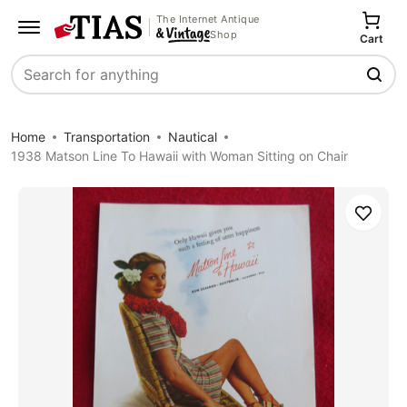
The Internet Antique
Shop
Cart
Search
Home
Transportation
Nautical
1938 Matson Line To Hawaii with Woman Sitting on Chair
Save