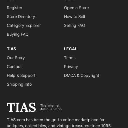
Register
Open a Store
Store Directory
How to Sell
Category Explorer
Selling FAQ
Buying FAQ
TIAS
LEGAL
Our Story
Terms
Contact
Privacy
Help & Support
DMCA & Copyright
Shipping Info
The Internet
Antique Shop
TIAS.com has been the go-to online marketplace for
antiques, collectibles, and vintage treasures since 1995.