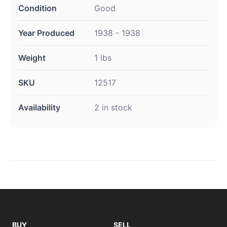
Condition
Good
Year Produced
1938 - 1938
Weight
1 lbs
SKU
12517
Availability
2 in stock
BUY
SELL