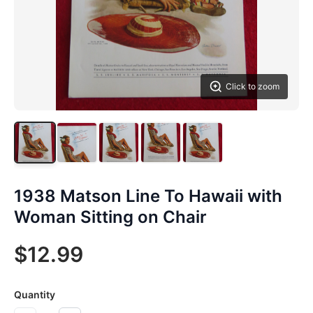
Click to zoom
1938 Matson Line To Hawaii with
Woman Sitting on Chair
$12.99
Quantity