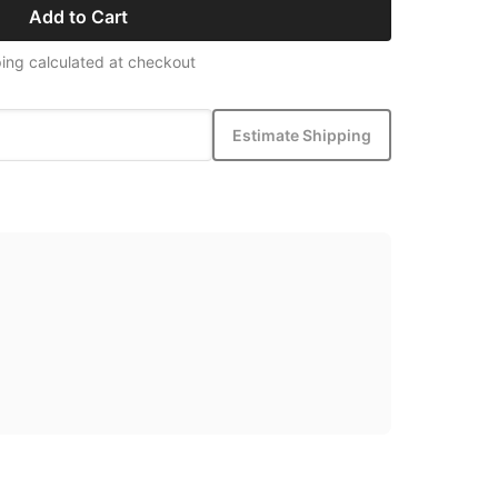
Add to Cart
ing calculated at checkout
Estimate Shipping