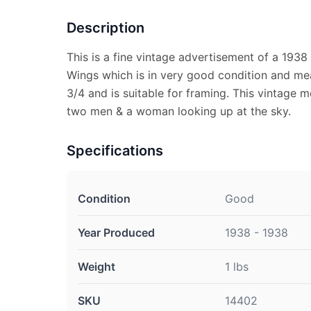
Description
This is a fine vintage advertisement of a 193
Wings which is in very good condition and me
3/4 and is suitable for framing. This vintage
two men & a woman looking up at the sky.
Specifications
Condition
Good
Year Produced
1938 - 1938
Weight
1 lbs
SKU
14402