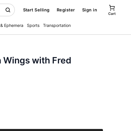
Start Selling
Register
Sign in
Cart
 & Ephemera
Sports
Transportation
 Wings with Fred