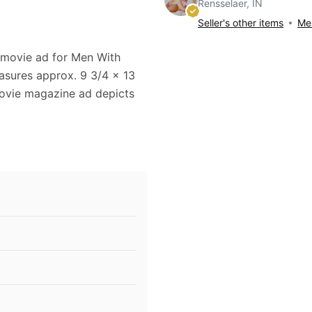
Rensselaer, IN
Seller's other items
Mes
8 movie ad for Men With
asures approx. 9 3/4 x 13
 movie magazine ad depicts