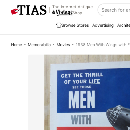
The Internet Antique
Search
Shop
Browse Stores
Advertising
Archit
Home
Memorabilia
Movies
1938 Men With Wings with 