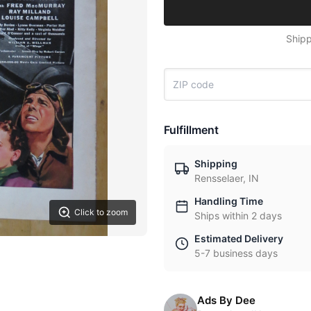
Shipp
Fulfillment
Shipping
Rensselaer, IN
Handling Time
Click to zoom
Ships within 2 days
Estimated Delivery
5-7 business days
Ads By Dee