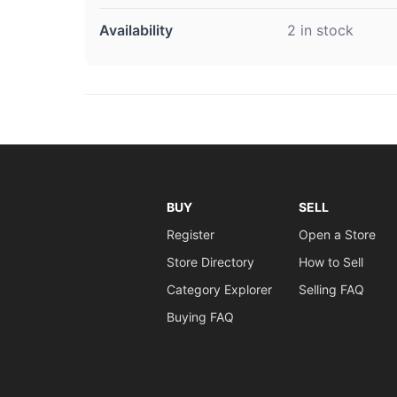
Availability
2 in stock
BUY
SELL
Register
Open a Store
Store Directory
How to Sell
Category Explorer
Selling FAQ
Buying FAQ