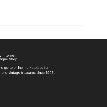
e Internet
tique Shop
e go-to online marketplace for
s, and vintage treasures since 1995.