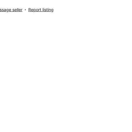
sage seller
Report listing