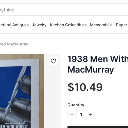
ectural Antiques
Jewelry
Kitchen Collectibles
Memorabilia
Paper
Fred MacMurray
1938 Men With
Save
MacMurray
$10.49
Quantity
1