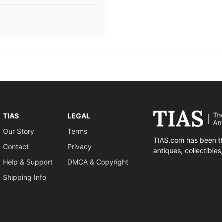
Th
TIAS
LEGAL
An
Our Story
Terms
TIAS.com has been th
Contact
Privacy
antiques, collectible
Help & Support
DMCA & Copyright
Shipping Info