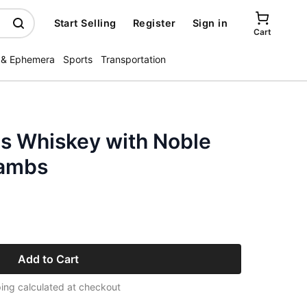
Start Selling
Register
Sign in
Cart
 & Ephemera
Sports
Transportation
s Whiskey with Noble
Lambs
Add to Cart
ing calculated at checkout