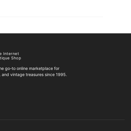
e Internet
tique Shop
e go-to online marketplace for
s, and vintage treasures since 1995.