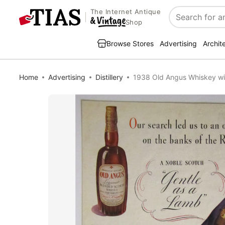
The Internet Antique
Search
Shop
Browse Stores
Advertising
Archit
Home
Advertising
Distillery
1938 Old Angus Whiskey wi