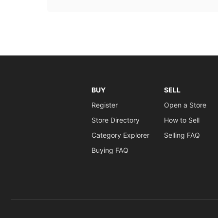
BUY
SELL
Register
Open a Store
Store Directory
How to Sell
Category Explorer
Selling FAQ
Buying FAQ