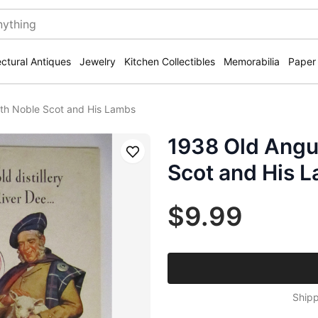
ectural Antiques
Jewelry
Kitchen Collectibles
Memorabilia
Paper
th Noble Scot and His Lambs
1938 Old Angu
Save
Scot and His 
$9.99
Shipp