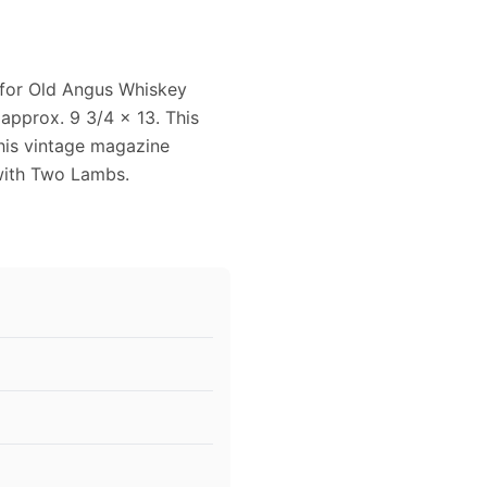
 for Old Angus Whiskey
approx. 9 3/4 x 13. This
This vintage magazine
with Two Lambs.