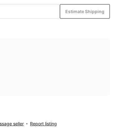
Estimate Shipping
sage seller
Report listing