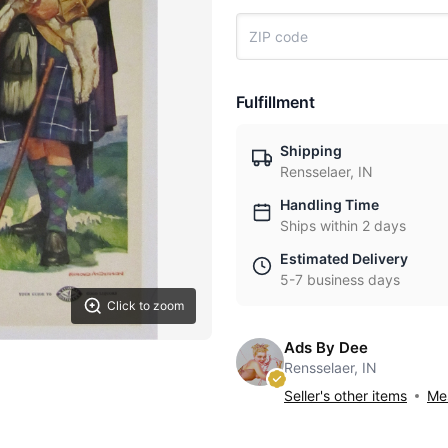
Fulfillment
Shipping
Rensselaer, IN
Handling Time
Ships within 2 days
Estimated Delivery
5-7 business days
Click to zoom
Ads By Dee
Rensselaer, IN
Seller's other items
Mes