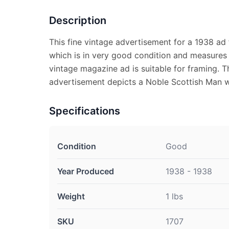
Description
This fine vintage advertisement for a 1938 ad
which is in very good condition and measures 
vintage magazine ad is suitable for framing. 
advertisement depicts a Noble Scottish Man 
Specifications
Condition
Good
Year Produced
1938 - 1938
Weight
1 lbs
SKU
1707