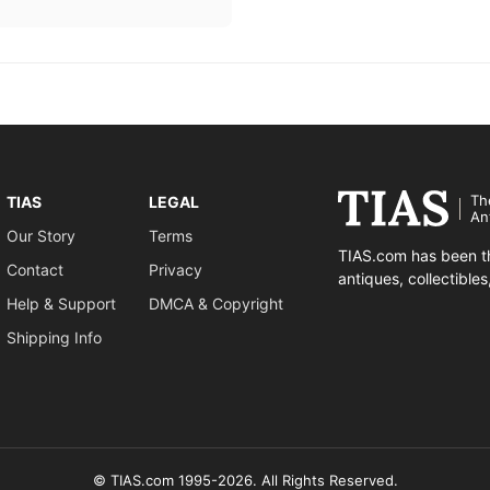
Th
TIAS
LEGAL
An
Our Story
Terms
TIAS.com has been th
Contact
Privacy
antiques, collectible
Help & Support
DMCA & Copyright
Shipping Info
© TIAS.com 1995-2026. All Rights Reserved.