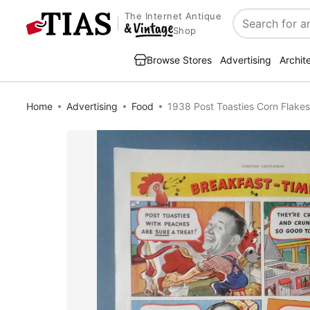
The Internet Antique
Search
Shop
Browse Stores
Advertising
Archit
Home
Advertising
Food
1938 Post Toasties Corn Flakes