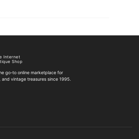
e Internet
tique Shop
e go-to online marketplace for
s, and vintage treasures since 1995.