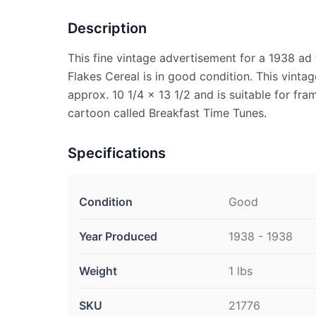
Description
This fine vintage advertisement for a 1938 ad
Flakes Cereal is in good condition. This vint
approx. 10 1/4 x 13 1/2 and is suitable for fra
cartoon called Breakfast Time Tunes.
Specifications
Condition
Good
Year Produced
1938 - 1938
Weight
1 lbs
SKU
21776