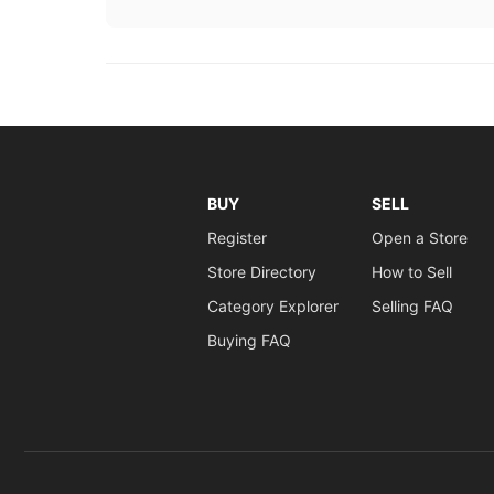
BUY
SELL
Register
Open a Store
Store Directory
How to Sell
Category Explorer
Selling FAQ
Buying FAQ