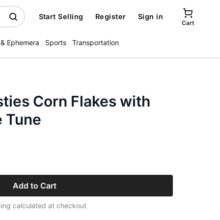
Start Selling
Register
Sign in
Cart
 & Ephemera
Sports
Transportation
ties Corn Flakes with
e Tune
Add to Cart
ing calculated at checkout