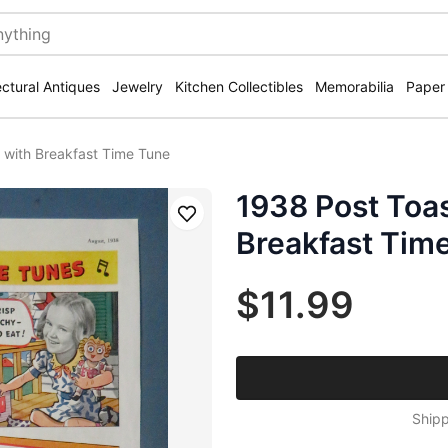
ectural Antiques
Jewelry
Kitchen Collectibles
Memorabilia
Paper
 with Breakfast Time Tune
1938 Post Toas
Save
Breakfast Tim
$11.99
Shipp