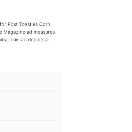
 for Post Toasties Corn
age Magazine ad measures
ming. This ad depicts a