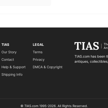
Th
TIAS
LEGAL
An
Our Story
Terms
TIAS.com has been th
Contact
Privacy
antiques, collectible
Help & Support
DMCA & Copyright
Shipping Info
© TIAS.com 1995-2026. All Rights Reserved.