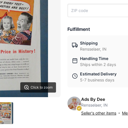
Fulfillment
Shipping
Rensselaer, IN
Handling Time
Ships within 2 days
Estimated Delivery
5-7 business days
Click to zoom
Ads By Dee
Rensselaer, IN
Seller's other items
Mes