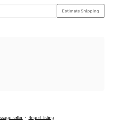
Estimate Shipping
sage seller
Report listing