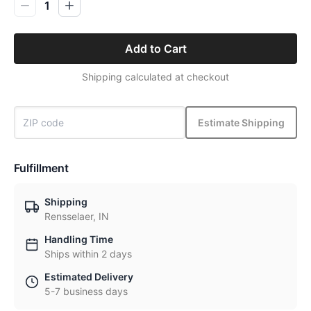
1
Add to Cart
Shipping calculated at checkout
Estimate Shipping
Fulfillment
Shipping
Rensselaer, IN
Handling Time
Ships within 2 days
Estimated Delivery
5-7 business days