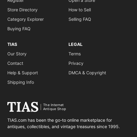
Register
Open a Store
Store Directory
How to Sell
Category Explorer
Selling FAQ
Buying FAQ
TIAS
LEGAL
Our Story
Terms
Contact
Privacy
Help & Support
DMCA & Copyright
Shipping Info
The Internet
Antique Shop
TIAS.com has been the go-to online marketplace for
antiques, collectibles, and vintage treasures since 1995.