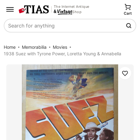
The Internet Antique
Shop
Cart
Search
Home
Memorabilia
Movies
1938 Suez with Tyrone Power, Loretta Young & Annabella
Save