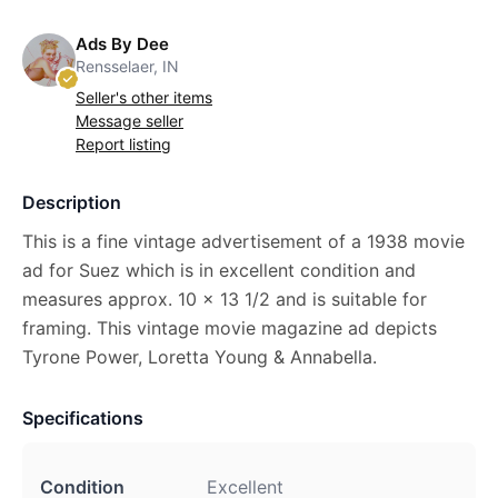
Ads By Dee
Rensselaer, IN
Seller's other items
Message seller
Report listing
Description
This is a fine vintage advertisement of a 1938 movie
ad for Suez which is in excellent condition and
measures approx. 10 x 13 1/2 and is suitable for
framing. This vintage movie magazine ad depicts
Tyrone Power, Loretta Young & Annabella.
Specifications
Condition
Excellent