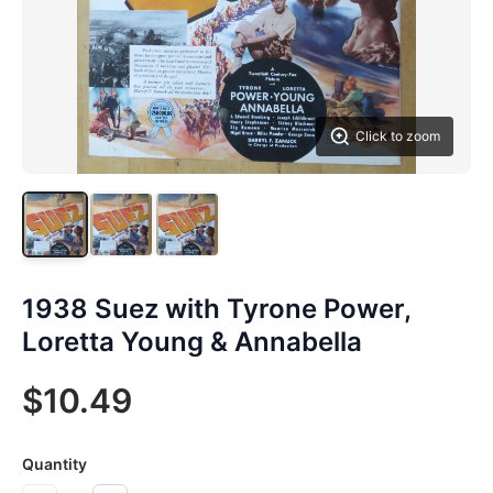
Click to zoom
1938 Suez with Tyrone Power,
Loretta Young & Annabella
$10.49
Quantity