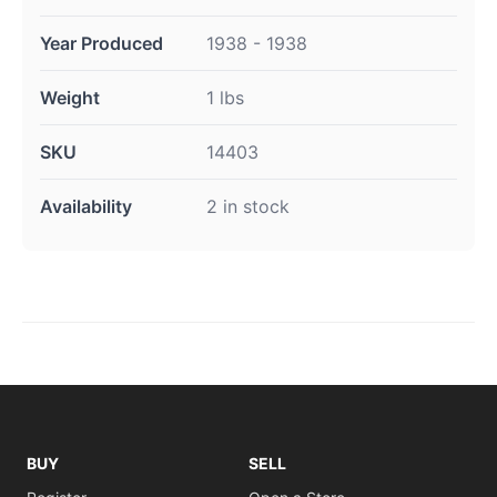
Year Produced
1938 - 1938
Weight
1 lbs
SKU
14403
Availability
2 in stock
BUY
SELL