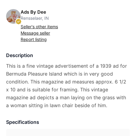
Ads By Dee
Rensselaer, IN
Seller's other items
Message seller
Report listing
Description
This is a fine vintage advertisement of a 1939 ad for
Bermuda Pleasure Island which is in very good
condition. This magazine ad measures approx. 6 1/2
x 10 and is suitable for framing. This vintage
magazine ad depicts a man laying on the grass with
a woman sitting in lawn chair beside of him.
Specifications