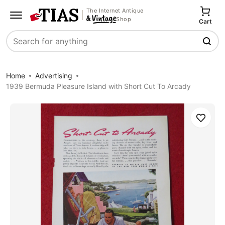
The Internet Antique
Shop
Cart
Search
Home
Advertising
1939 Bermuda Pleasure Island with Short Cut To Arcady
Save