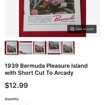
Click to zoom
1939 Bermuda Pleasure Island
with Short Cut To Arcady
$12.99
Quantity