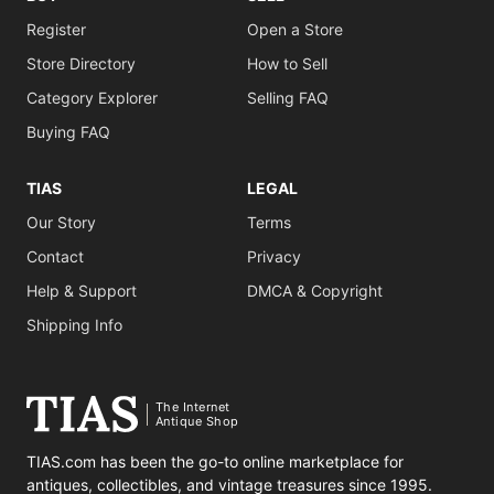
Register
Open a Store
Store Directory
How to Sell
Category Explorer
Selling FAQ
Buying FAQ
TIAS
LEGAL
Our Story
Terms
Contact
Privacy
Help & Support
DMCA & Copyright
Shipping Info
The Internet
Antique Shop
TIAS.com has been the go-to online marketplace for
antiques, collectibles, and vintage treasures since 1995.