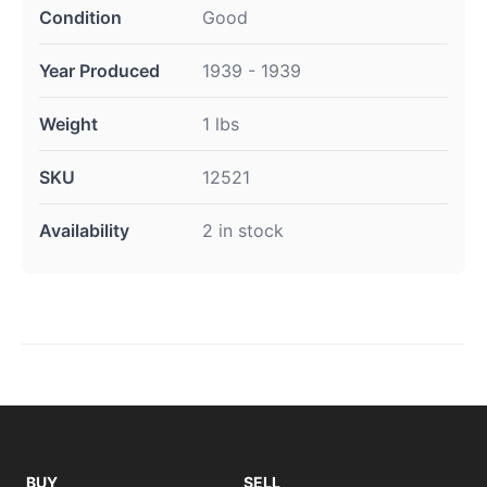
Condition
Good
Year Produced
1939 - 1939
Weight
1 lbs
SKU
12521
Availability
2 in stock
BUY
SELL