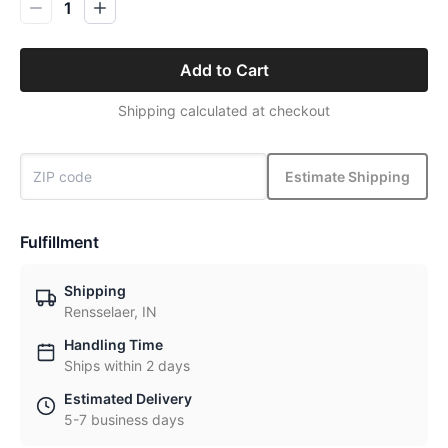
1
Add to Cart
Shipping calculated at checkout
Estimate Shipping
Fulfillment
Shipping
Rensselaer, IN
Handling Time
Ships within 2 days
Estimated Delivery
5-7 business days