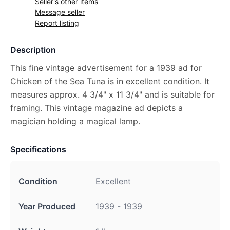
Seller's other items
Message seller
Report listing
Description
This fine vintage advertisement for a 1939 ad for
Chicken of the Sea Tuna is in excellent condition. It
measures approx. 4 3/4" x 11 3/4" and is suitable for
framing. This vintage magazine ad depicts a
magician holding a magical lamp.
Specifications
Condition
Excellent
Year Produced
1939 - 1939