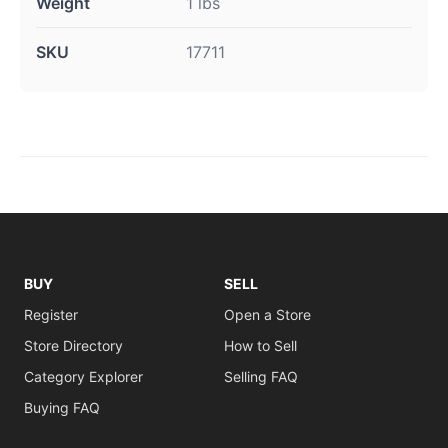
Weight
1 lbs
SKU
17711
BUY
SELL
Register
Open a Store
Store Directory
How to Sell
Category Explorer
Selling FAQ
Buying FAQ