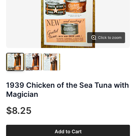
Click to zoom
1939 Chicken of the Sea Tuna with
Magician
$8.25
Add to Cart