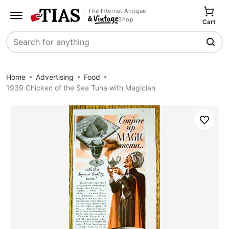
The Internet Antique
Shop
Cart
Search
Home
Advertising
Food
1939 Chicken of the Sea Tuna with Magician
Save