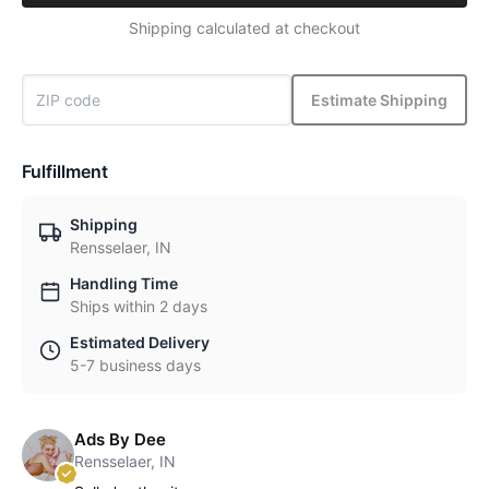
Shipping calculated at checkout
Estimate Shipping
Fulfillment
Shipping
Rensselaer, IN
Handling Time
Ships within 2 days
Estimated Delivery
5-7 business days
Ads By Dee
Rensselaer, IN