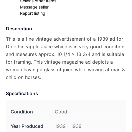
Seller's other items
Message seller
Report listing
Description
This is a fine vintage advertisement of a 1939 ad for
Dole Pineapple Juice which is in very good condition
and measures approx. 10 1/4 x 13 3/4 and is suitable
for framing. This vintage magazine ad depicts a
woman having a glass of juice while waving at man &
child on horses.
Specifications
Condition
Good
Year Produced
1939 - 1939