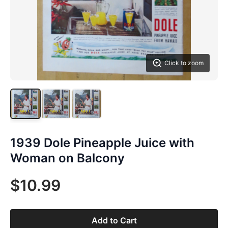
Click to zoom
1939 Dole Pineapple Juice with
Woman on Balcony
$10.99
Add to Cart