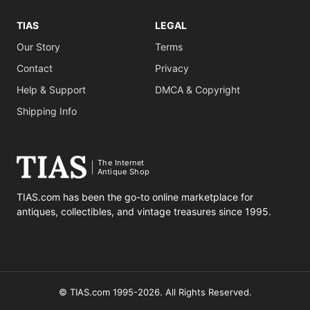
TIAS
LEGAL
Our Story
Terms
Contact
Privacy
Help & Support
DMCA & Copyright
Shipping Info
The Internet
Antique Shop
TIAS.com has been the go-to online marketplace for
antiques, collectibles, and vintage treasures since 1995.
© TIAS.com 1995-2026. All Rights Reserved.