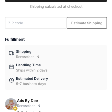
Shipping calculated at checkout
Estimate Shipping
Fulfillment
Shipping
Rensselaer, IN
Handling Time
Ships within 2 days
Estimated Delivery
5-7 business days
Ads By Dee
Rensselaer, IN