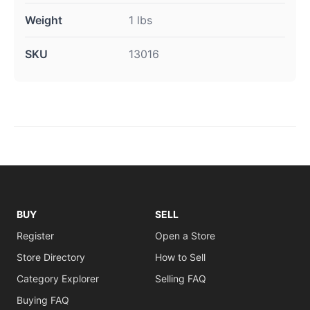
Weight
1 lbs
SKU
13016
BUY
SELL
Register
Open a Store
Store Directory
How to Sell
Category Explorer
Selling FAQ
Buying FAQ