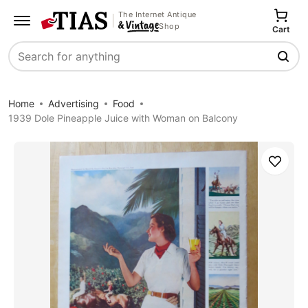
The Internet Antique
Shop
Cart
Search
Home
Advertising
Food
1939 Dole Pineapple Juice with Woman on Balcony
Save