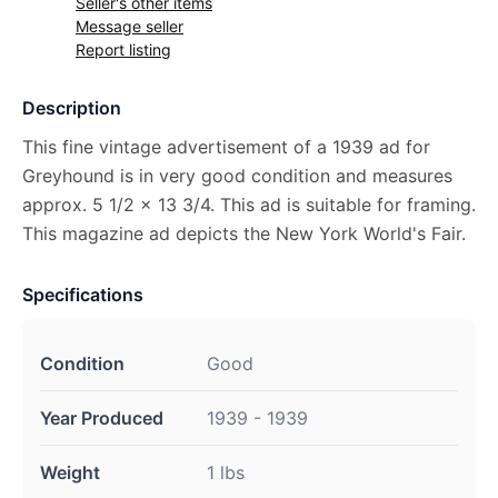
Seller's other items
Message seller
Report listing
Description
This fine vintage advertisement of a 1939 ad for
Greyhound is in very good condition and measures
approx. 5 1/2 x 13 3/4. This ad is suitable for framing.
This magazine ad depicts the New York World's Fair.
Specifications
Condition
Good
Year Produced
1939 - 1939
Weight
1 lbs