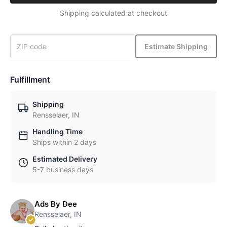
Shipping calculated at checkout
Estimate Shipping
Fulfillment
Shipping
Rensselaer, IN
Handling Time
Ships within 2 days
Estimated Delivery
5-7 business days
Ads By Dee
Rensselaer, IN