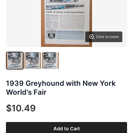
Click to zoom
1939 Greyhound with New York
World's Fair
$10.49
Add to Cart