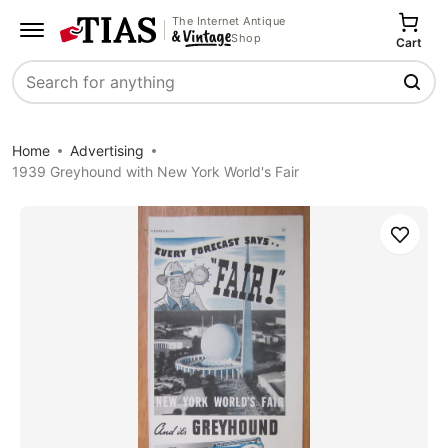
The Internet Antique
Shop
Cart
Search
Home
Advertising
1939 Greyhound with New York World's Fair
Save