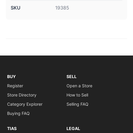
SKU
19385
BUY
SELL
Register
Open a Store
Store Directory
How to Sell
Category Explorer
Selling FAQ
Buying FAQ
TIAS
LEGAL