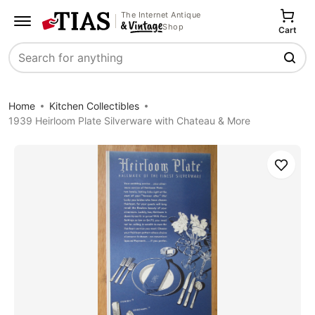
The Internet Antique
Shop
Cart
Search
Home
Kitchen Collectibles
1939 Heirloom Plate Silverware with Chateau & More
Save