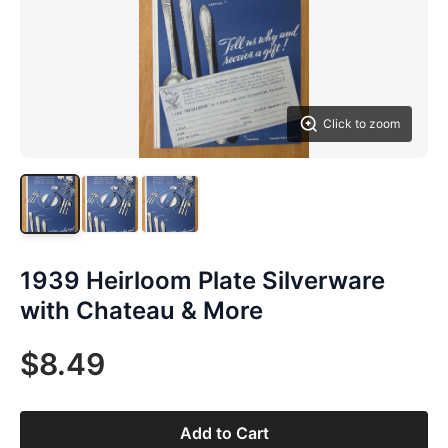
Click to zoom
1939 Heirloom Plate Silverware
with Chateau & More
$8.49
Add to Cart