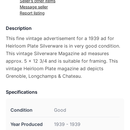
Seller's other items
Message seller
Report listing
Description
This fine vintage advertisement for a 1939 ad for
Heirloom Plate Silverware is in very good condition.
This vintage Silverware Magazine ad measures
approx. 5 x 12 3/4 and is suitable for framing. This
vintage Heirloom Plate magazine ad depicts
Grenoble, Longchamps & Chateau.
Specifications
Condition
Good
Year Produced
1939 - 1939