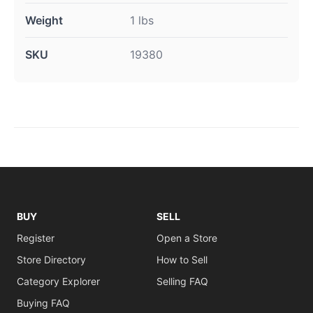
Weight
1 lbs
SKU
19380
BUY
SELL
Register
Open a Store
Store Directory
How to Sell
Category Explorer
Selling FAQ
Buying FAQ