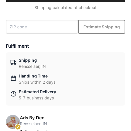
Shipping calculated at checkout
Estimate Shipping
Fulfillment
Shipping
Rensselaer, IN
Handling Time
Ships within 2 days
Estimated Delivery
5-7 business days
Ads By Dee
Rensselaer, IN