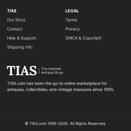
TIAS
LEGAL
Our Story
Terms
Contact
Privacy
Help & Support
DMCA & Copyright
Shipping Info
The Internet
Antique Shop
TIAS.com has been the go-to online marketplace for
antiques, collectibles, and vintage treasures since 1995.
© TIAS.com 1995-2026. All Rights Reserved.