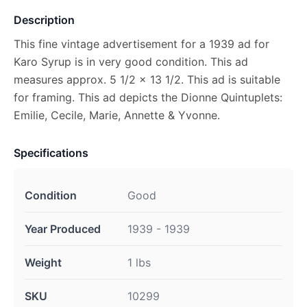
Description
This fine vintage advertisement for a 1939 ad for
Karo Syrup is in very good condition. This ad
measures approx. 5 1/2 x 13 1/2. This ad is suitable
for framing. This ad depicts the Dionne Quintuplets:
Emilie, Cecile, Marie, Annette & Yvonne.
Specifications
Condition
Good
Year Produced
1939 - 1939
Weight
1 lbs
SKU
10299