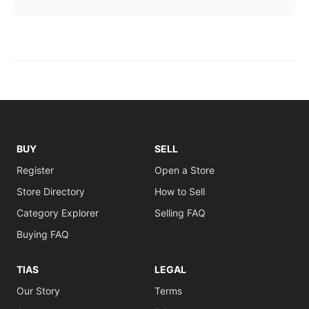
BUY
SELL
Register
Open a Store
Store Directory
How to Sell
Category Explorer
Selling FAQ
Buying FAQ
TIAS
LEGAL
Our Story
Terms