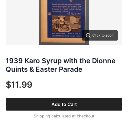
Click to zoom
1939 Karo Syrup with the Dionne
Quints & Easter Parade
$11.99
Add to Cart
Shipping calculated at checkout