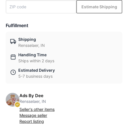
Estimate Shipping
Fulfillment
Shipping
Rensselaer, IN
Handling Time
Ships within 2 days
Estimated Delivery
5-7 business days
Ads By Dee
Rensselaer, IN
Seller's other items
Message seller
Report listing