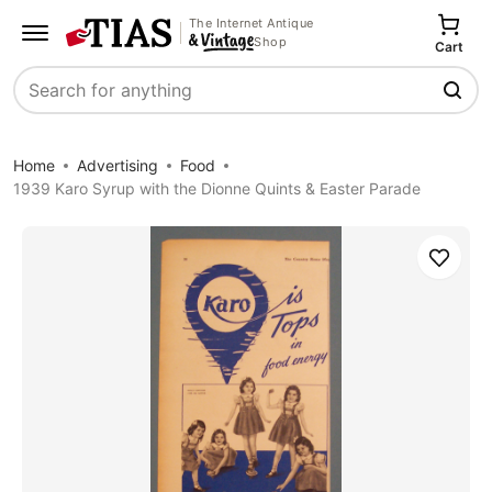
The Internet Antique
Shop
Cart
Search
Home
Advertising
Food
1939 Karo Syrup with the Dionne Quints & Easter Parade
Save