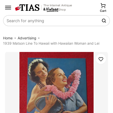
The Internet Antique
Shop
Cart
Search
Home
Advertising
1939 Matson Line To Hawaii with Hawaiian Woman and Lei
Save