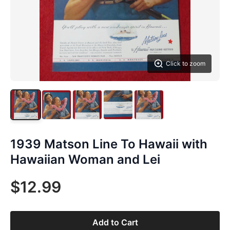
Click to zoom
1939 Matson Line To Hawaii with
Hawaiian Woman and Lei
$12.99
Add to Cart