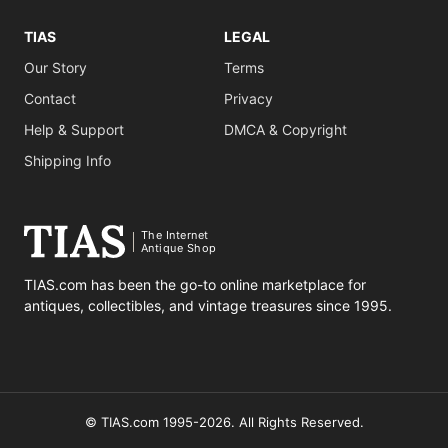
TIAS
LEGAL
Our Story
Terms
Contact
Privacy
Help & Support
DMCA & Copyright
Shipping Info
The Internet
Antique Shop
TIAS.com has been the go-to online marketplace for
antiques, collectibles, and vintage treasures since 1995.
© TIAS.com 1995-2026. All Rights Reserved.