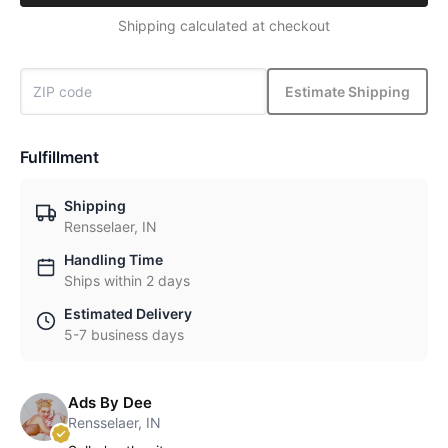
Shipping calculated at checkout
Estimate Shipping
Fulfillment
Shipping
Rensselaer, IN
Handling Time
Ships within 2 days
Estimated Delivery
5-7 business days
Ads By Dee
Rensselaer, IN