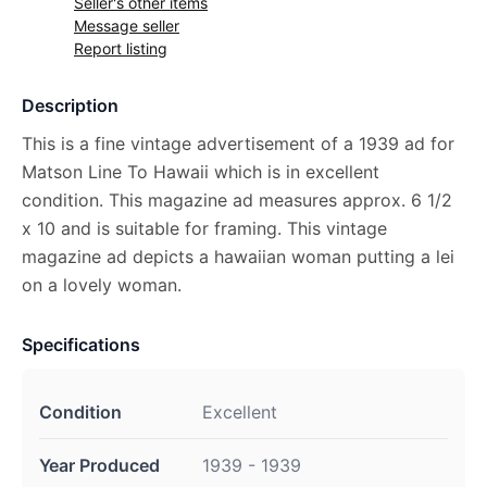
Seller's other items
Message seller
Report listing
Description
This is a fine vintage advertisement of a 1939 ad for
Matson Line To Hawaii which is in excellent
condition. This magazine ad measures approx. 6 1/2
x 10 and is suitable for framing. This vintage
magazine ad depicts a hawaiian woman putting a lei
on a lovely woman.
Specifications
Condition
Excellent
Year Produced
1939 - 1939