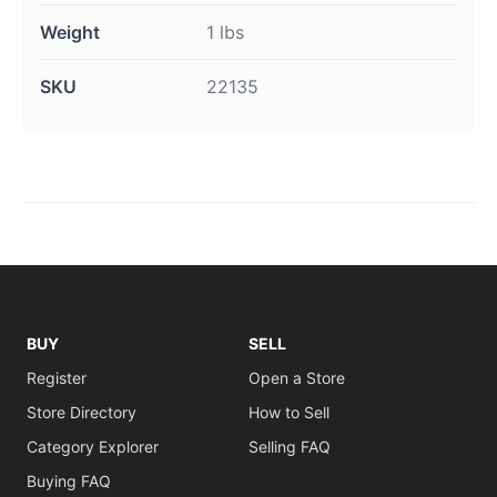
Weight
1 lbs
SKU
22135
BUY
SELL
Register
Open a Store
Store Directory
How to Sell
Category Explorer
Selling FAQ
Buying FAQ