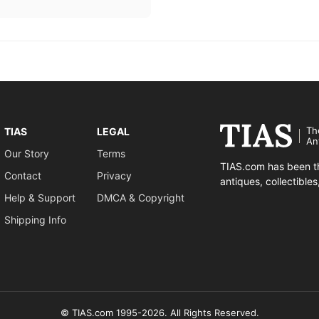
Th
TIAS
LEGAL
An
Our Story
Terms
TIAS.com has been th
Contact
Privacy
antiques, collectible
Help & Support
DMCA & Copyright
Shipping Info
© TIAS.com 1995-2026. All Rights Reserved.