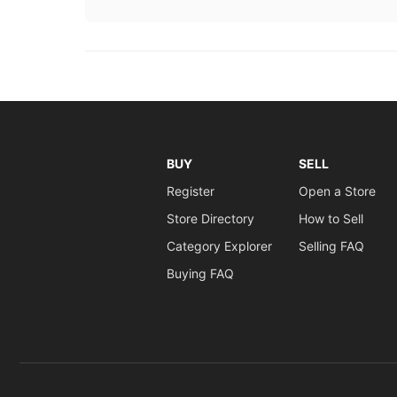
BUY
SELL
Register
Open a Store
Store Directory
How to Sell
Category Explorer
Selling FAQ
Buying FAQ