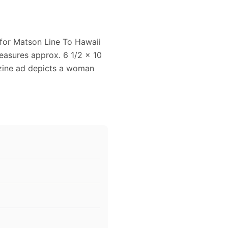
 for Matson Line To Hawaii
easures approx. 6 1/2 x 10
azine ad depicts a woman