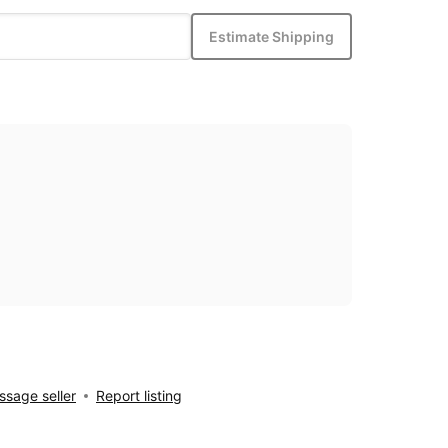
Estimate Shipping
sage seller
Report listing