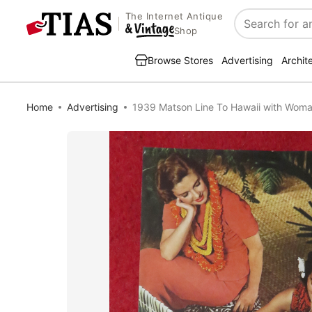
The Internet Antique
Search
Shop
Browse Stores
Advertising
Archit
Home
Advertising
1939 Matson Line To Hawaii with Wom