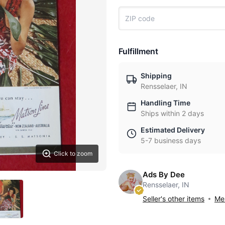
Fulfillment
Shipping
Rensselaer, IN
Handling Time
Ships within 2 days
Estimated Delivery
5-7 business days
Click to zoom
Ads By Dee
Rensselaer, IN
Seller's other items
Mes