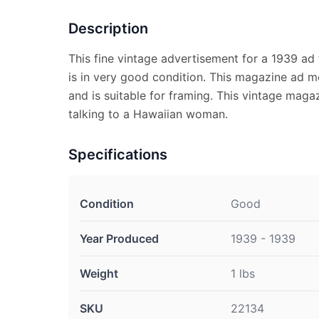
Description
This fine vintage advertisement for a 1939 ad
is in very good condition. This magazine ad m
and is suitable for framing. This vintage mag
talking to a Hawaiian woman.
Specifications
Condition
Good
Year Produced
1939 - 1939
Weight
1 lbs
SKU
22134