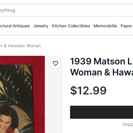
ectural Antiques
Jewelry
Kitchen Collectibles
Memorabilia
Paper
an & Hawaiian Woman
1939 Matson L
Save
Woman & Haw
$12.99
Shipp