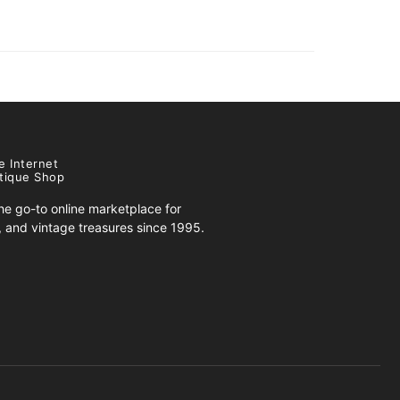
e Internet
tique Shop
e go-to online marketplace for
s, and vintage treasures since 1995.