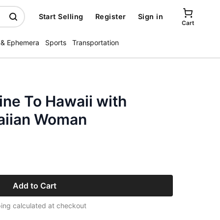
Start Selling
Register
Sign in
Cart
 & Ephemera
Sports
Transportation
ine To Hawaii with
aiian Woman
Add to Cart
ing calculated at checkout