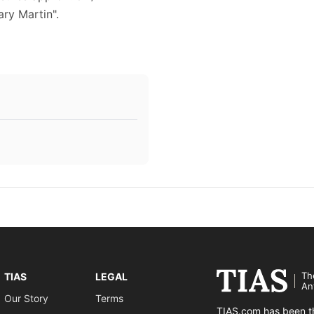
ary Martin".
Th
TIAS
LEGAL
An
Our Story
Terms
TIAS.com has been th