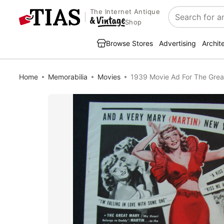
The Internet Antique
Search
Shop
Browse Stores
Advertising
Archit
Home
Memorabilia
Movies
1939 Movie Ad For The Great