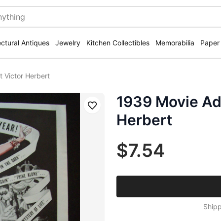
ectural Antiques
Jewelry
Kitchen Collectibles
Memorabilia
Paper
 Victor Herbert
1939 Movie Ad 
Save
Herbert
$7.54
Shipp