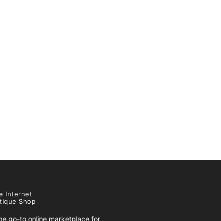
e Internet
tique Shop
e go-to online marketplace for