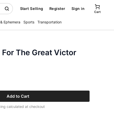
Start Selling
Register
Sign in
Cart
 & Ephemera
Sports
Transportation
For The Great Victor
Add to Cart
ing calculated at checkout