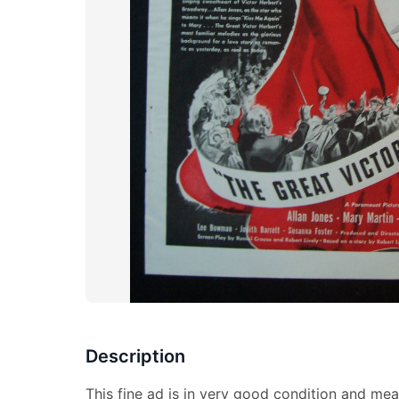
Description
This fine ad is in very good condition and mea