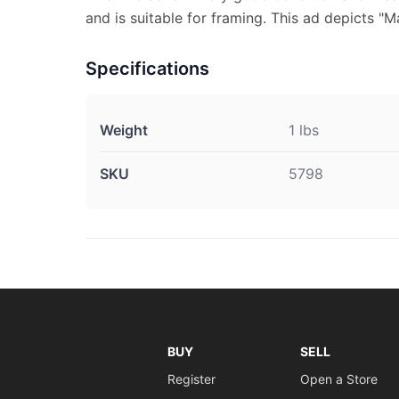
and is suitable for framing. This ad depicts "M
Specifications
Weight
1 lbs
SKU
5798
BUY
SELL
Register
Open a Store