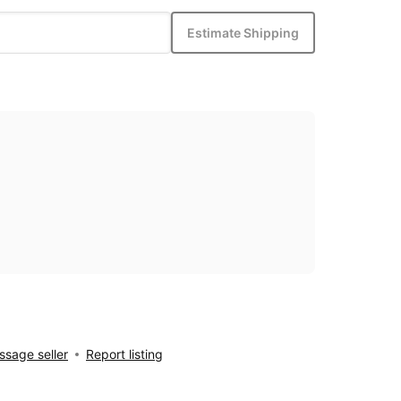
Estimate Shipping
sage seller
Report listing