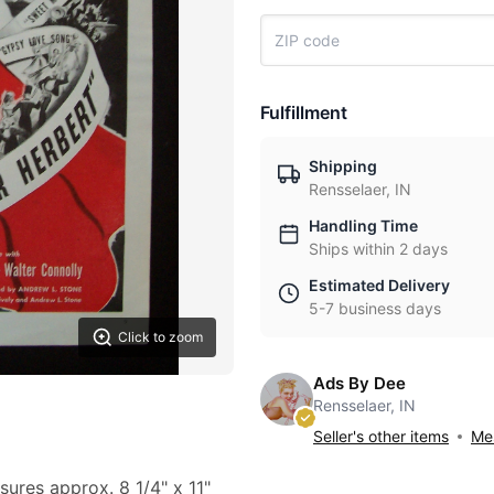
Fulfillment
Shipping
Rensselaer, IN
Handling Time
Ships within 2 days
Estimated Delivery
5-7 business days
Click to zoom
Ads By Dee
Rensselaer, IN
Seller's other items
Mes
sures approx. 8 1/4" x 11"