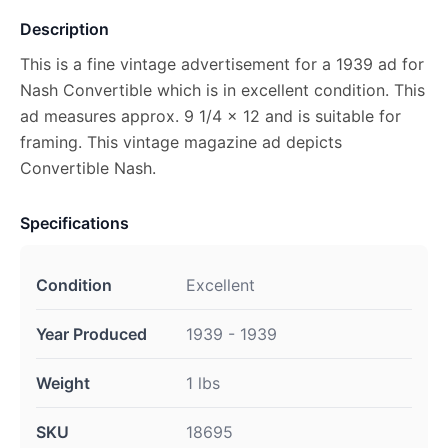
Description
This is a fine vintage advertisement for a 1939 ad for
Nash Convertible which is in excellent condition. This
ad measures approx. 9 1/4 x 12 and is suitable for
framing. This vintage magazine ad depicts
Convertible Nash.
Specifications
Condition
Excellent
Year Produced
1939 - 1939
Weight
1 lbs
SKU
18695