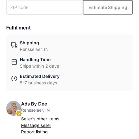
Estimate Shipping
Fulfillment
Shipping
Rensselaer, IN
Handling Time
Ships within 2 days
Estimated Delivery
5-7 business days
Ads By Dee
Rensselaer, IN
Seller's other items
Message seller
Report listing