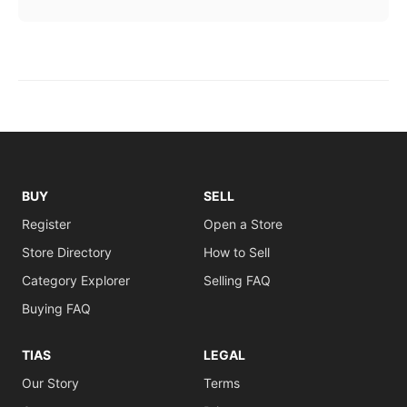
BUY
SELL
Register
Open a Store
Store Directory
How to Sell
Category Explorer
Selling FAQ
Buying FAQ
TIAS
LEGAL
Our Story
Terms