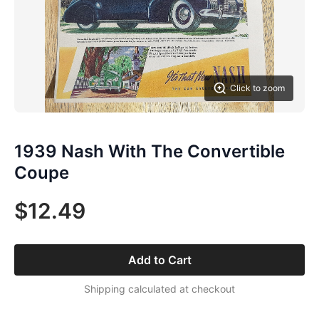
Click to zoom
1939 Nash With The Convertible
Coupe
$12.49
Add to Cart
Shipping calculated at checkout