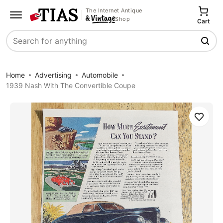
The Internet Antique
Shop
Cart
Search
Home
Advertising
Automobile
1939 Nash With The Convertible Coupe
Save