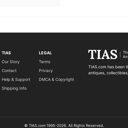
Th
TIAS
LEGAL
An
Our Story
Terms
TIAS.com has been th
Contact
Privacy
antiques, collectible
Help & Support
DMCA & Copyright
Shipping Info
© TIAS.com 1995-2026. All Rights Reserved.