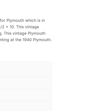
for Plymouth which is in
/2 x 10. This vintage
g. This vintage Plymouth
ting at the 1940 Plymouth.