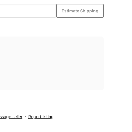
Estimate Shipping
sage seller
Report listing