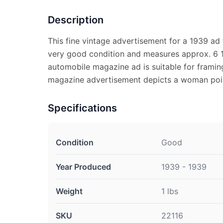
Description
This fine vintage advertisement for a 1939 ad 
very good condition and measures approx. 6 1
automobile magazine ad is suitable for framin
magazine advertisement depicts a woman poin
Specifications
Condition
Good
Year Produced
1939 - 1939
Weight
1 lbs
SKU
22116