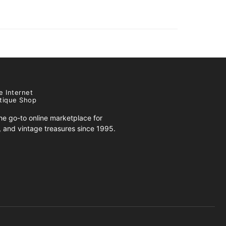
e Internet
tique Shop
e go-to online marketplace for
s, and vintage treasures since 1995.