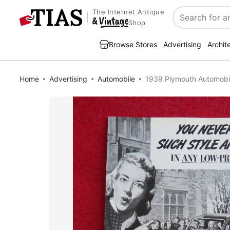
The Internet Antique
Search
Shop
Browse Stores
Advertising
Archit
Home
Advertising
Automobile
1939 Plymouth Automobi