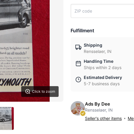
Fulfillment
Shipping
Rensselaer, IN
Handling Time
Ships within 2 days
Estimated Delivery
5-7 business days
Click to zoom
Ads By Dee
Rensselaer, IN
Seller's other items
Mes