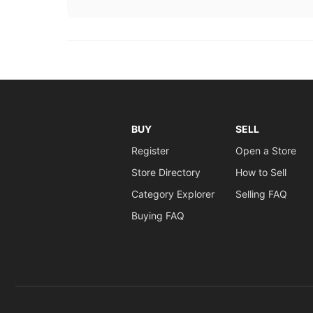
BUY
SELL
Register
Open a Store
Store Directory
How to Sell
Category Explorer
Selling FAQ
Buying FAQ