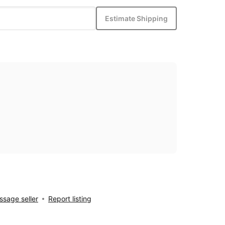
Estimate Shipping
sage seller
Report listing