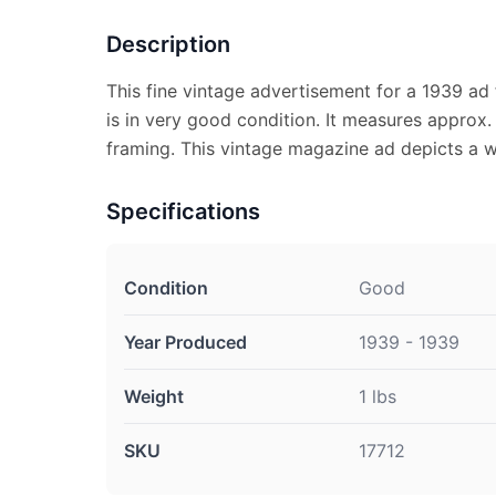
Description
This fine vintage advertisement for a 1939 ad 
is in very good condition. It measures approx. 
framing. This vintage magazine ad depicts a w
Specifications
Condition
Good
Year Produced
1939 - 1939
Weight
1 lbs
SKU
17712