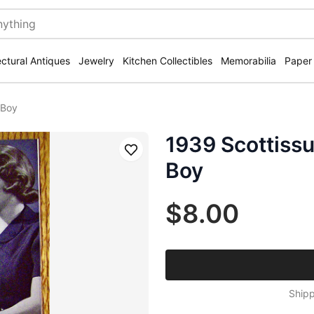
ectural Antiques
Jewelry
Kitchen Collectibles
Memorabilia
Paper
 Boy
1939 Scottissu
Save
Boy
$8.00
Shipp