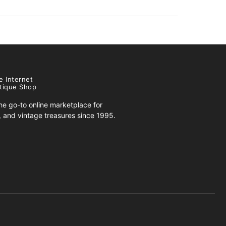
e Internet
tique Shop
e go-to online marketplace for
s, and vintage treasures since 1995.