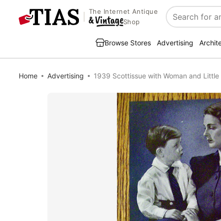
The Internet Antique
Search
Shop
Browse Stores
Advertising
Archit
Home
Advertising
1939 Scottissue with Woman and Little