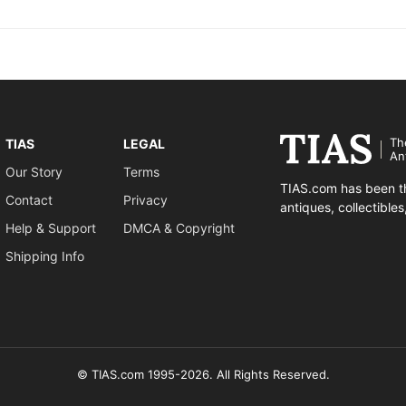
Th
TIAS
LEGAL
An
Our Story
Terms
TIAS.com has been th
Contact
Privacy
antiques, collectible
Help & Support
DMCA & Copyright
Shipping Info
© TIAS.com 1995-2026. All Rights Reserved.