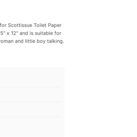
for Scottissue Toilet Paper
5" x 12" and is suitable for
oman and little boy talking.