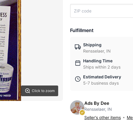
Fulfillment
Shipping
Rensselaer, IN
Handling Time
Ships within 2 days
Estimated Delivery
5-7 business days
Click to zoom
Ads By Dee
Rensselaer, IN
Seller's other items
Mes