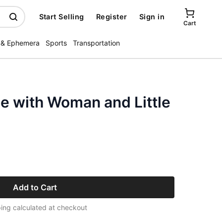
Start Selling
Register
Sign in
Cart
 & Ephemera
Sports
Transportation
e with Woman and Little
Add to Cart
ing calculated at checkout