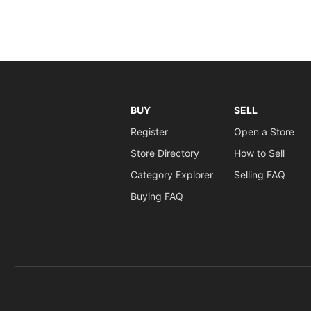
BUY
SELL
Register
Open a Store
Store Directory
How to Sell
Category Explorer
Selling FAQ
Buying FAQ