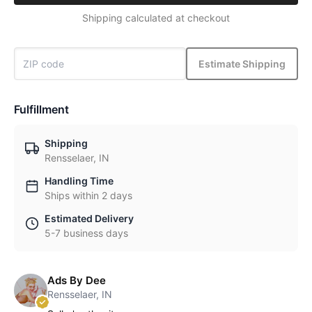
Shipping calculated at checkout
Estimate Shipping
Fulfillment
Shipping
Rensselaer, IN
Handling Time
Ships within 2 days
Estimated Delivery
5-7 business days
Ads By Dee
Rensselaer, IN