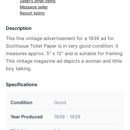
Seller's other items
Message seller
Report listing
Description
This fine vintage advertisement for a 1939 ad for
Scottissue Toilet Paper is in very good condition. It
measures approx. 5" x 12" and is suitable for framing.
This vintage magazine ad depicts a woman and little
boy talking.
Specifications
Condition
Good
Year Produced
1939 - 1939