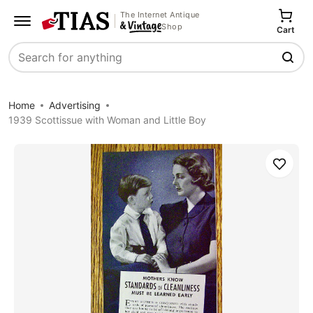
The Internet Antique
Shop
Cart
Search
Home
Advertising
1939 Scottissue with Woman and Little Boy
Save