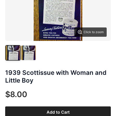
Click to zoom
1939 Scottissue with Woman and
Little Boy
$8.00
Add to Cart