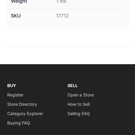
Weight
1 lbs
SKU
17712
BUY
SELL
Register
Open a Store
Store Directory
How to Sell
Category Explorer
Selling FAQ
Buying FAQ