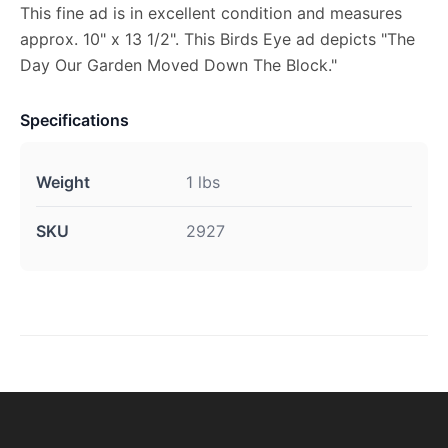
This fine ad is in excellent condition and measures
approx. 10" x 13 1/2". This Birds Eye ad depicts "The
Day Our Garden Moved Down The Block."
Specifications
Weight
1 lbs
SKU
2927