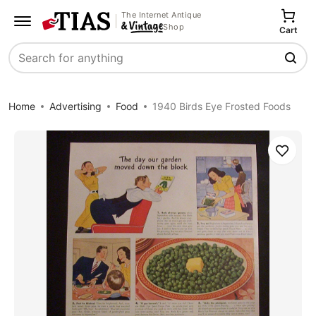
The Internet Antique
Shop
Cart
Search
Home
Advertising
Food
1940 Birds Eye Frosted Foods
Save