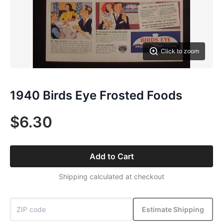
Click to zoom
1940 Birds Eye Frosted Foods
$6.30
Add to Cart
Shipping calculated at checkout
Estimate Shipping