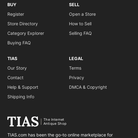
BUY
SELL
Register
Open a Store
Store Directory
How to Sell
Category Explorer
Selling FAQ
Buying FAQ
TIAS
LEGAL
Our Story
Terms
Contact
Privacy
Help & Support
DMCA & Copyright
Shipping Info
The Internet
Antique Shop
TIAS.com has been the go-to online marketplace for