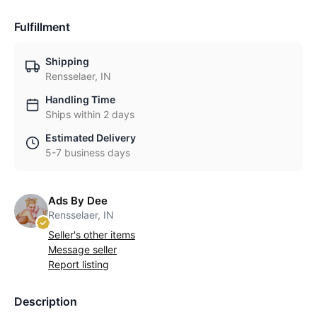
Fulfillment
Shipping
Rensselaer, IN
Handling Time
Ships within 2 days
Estimated Delivery
5-7 business days
Ads By Dee
Rensselaer, IN
Seller's other items
Message seller
Report listing
Description