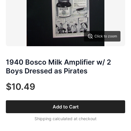
Click to zoom
1940 Bosco Milk Amplifier w/ 2
Boys Dressed as Pirates
$10.49
Add to Cart
Shipping calculated at checkout