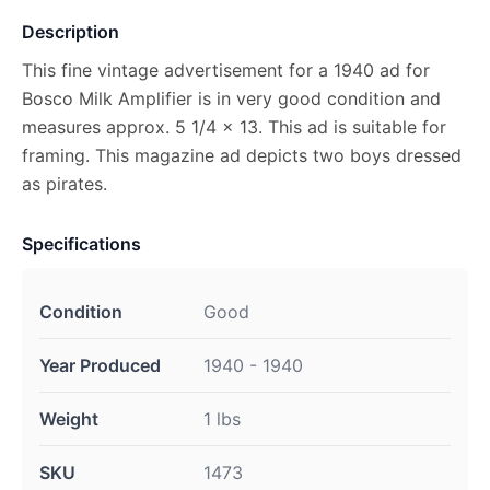
Description
This fine vintage advertisement for a 1940 ad for
Bosco Milk Amplifier is in very good condition and
measures approx. 5 1/4 x 13. This ad is suitable for
framing. This magazine ad depicts two boys dressed
as pirates.
Specifications
Condition
Good
Year Produced
1940 - 1940
Weight
1 lbs
SKU
1473