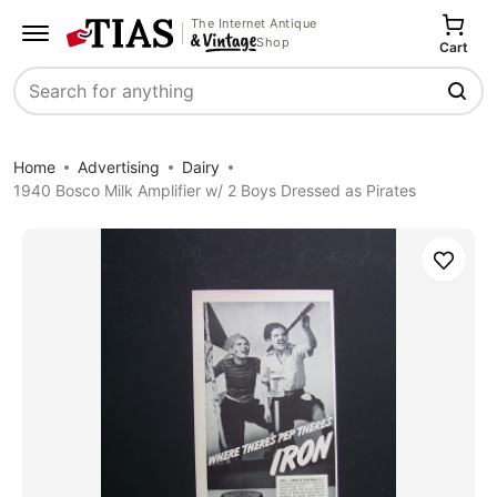
The Internet Antique
Shop
Cart
Search
Home
Advertising
Dairy
1940 Bosco Milk Amplifier w/ 2 Boys Dressed as Pirates
Save