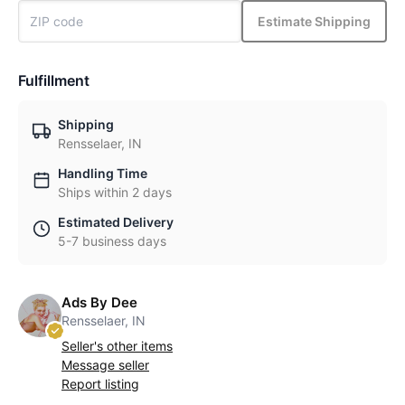
Estimate Shipping
Fulfillment
Shipping
Rensselaer, IN
Handling Time
Ships within 2 days
Estimated Delivery
5-7 business days
Ads By Dee
Rensselaer, IN
Seller's other items
Message seller
Report listing