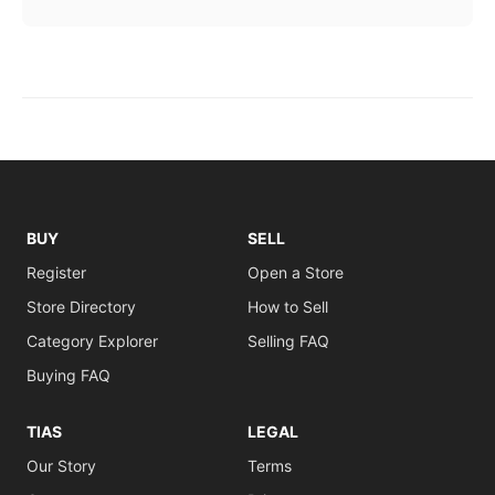
BUY
SELL
Register
Open a Store
Store Directory
How to Sell
Category Explorer
Selling FAQ
Buying FAQ
TIAS
LEGAL
Our Story
Terms