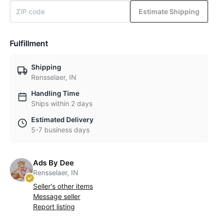
Estimate Shipping
Fulfillment
Shipping
Rensselaer, IN
Handling Time
Ships within 2 days
Estimated Delivery
5-7 business days
Ads By Dee
Rensselaer, IN
Seller's other items
Message seller
Report listing