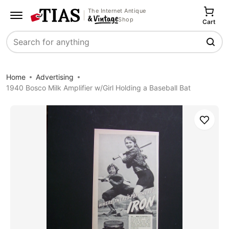
The Internet Antique
Shop
Cart
Search
Home
Advertising
1940 Bosco Milk Amplifier w/Girl Holding a Baseball Bat
Save