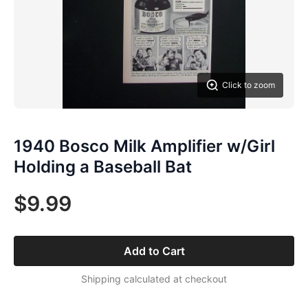
Click to zoom
1940 Bosco Milk Amplifier w/Girl
Holding a Baseball Bat
$9.99
Add to Cart
Shipping calculated at checkout