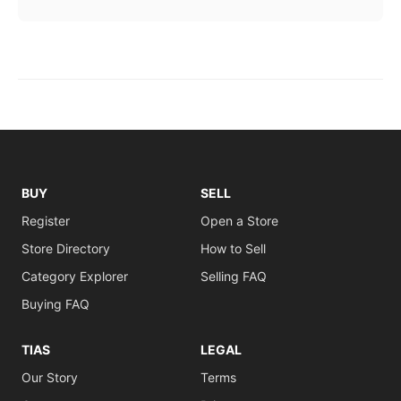
BUY
SELL
Register
Open a Store
Store Directory
How to Sell
Category Explorer
Selling FAQ
Buying FAQ
TIAS
LEGAL
Our Story
Terms