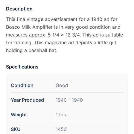
Description
This fine vintage advertisement for a 1940 ad for
Bosco Milk Amplifier is in very good condition and
measures approx. 5 1/4 x 12 3/4. This ad is suitable
for framing. This magazine ad depicts a little girl
holding a baseball bat.
Specifications
Condition
Good
Year Produced
1940 - 1940
Weight
1 lbs
SKU
1453