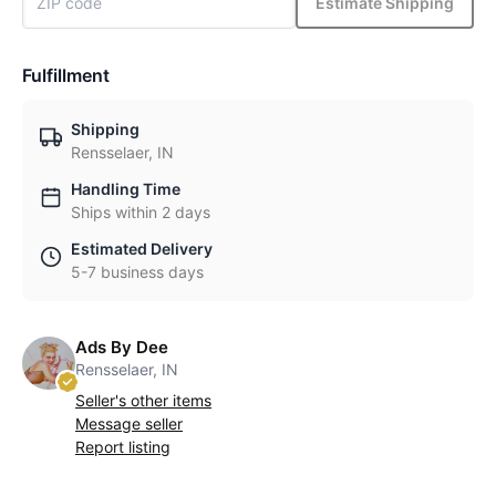
Estimate Shipping
Fulfillment
Shipping
Rensselaer, IN
Handling Time
Ships within 2 days
Estimated Delivery
5-7 business days
Ads By Dee
Rensselaer, IN
Seller's other items
Message seller
Report listing