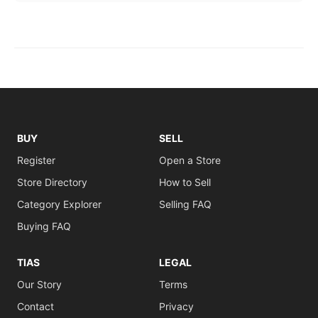
BUY
SELL
Register
Open a Store
Store Directory
How to Sell
Category Explorer
Selling FAQ
Buying FAQ
TIAS
LEGAL
Our Story
Terms
Contact
Privacy