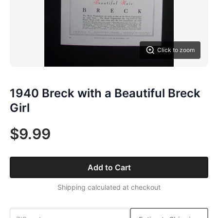
Click to zoom
1940 Breck with a Beautiful Breck
Girl
$9.99
Add to Cart
Shipping calculated at checkout