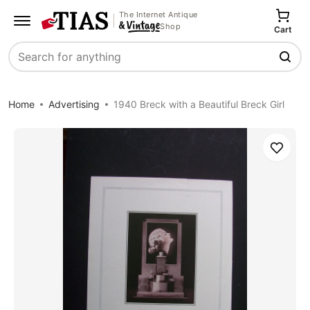
The Internet Antique
Shop
Cart
Search
Home
Advertising
1940 Breck with a Beautiful Breck Girl
Save