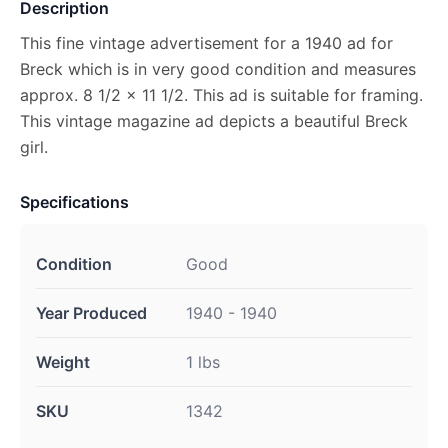
Description
This fine vintage advertisement for a 1940 ad for
Breck which is in very good condition and measures
approx. 8 1/2 x 11 1/2. This ad is suitable for framing.
This vintage magazine ad depicts a beautiful Breck
girl.
Specifications
Condition
Good
Year Produced
1940 - 1940
Weight
1 lbs
SKU
1342