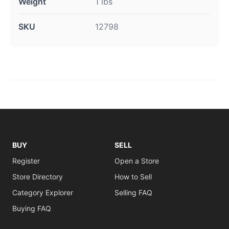
Weight
1 lbs
SKU
12798
BUY
SELL
Register
Open a Store
Store Directory
How to Sell
Category Explorer
Selling FAQ
Buying FAQ