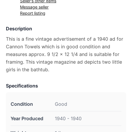
Seller's other items
Message seller
Report listing
Description
This is a fine vintage advertisement of a 1940 ad for
Cannon Towels which is in good condition and
measures approx. 9 1/2 x 12 1/4 and is suitable for
framing. This vintage magazine ad depicts two little
girls in the bathtub.
Specifications
Condition
Good
Year Produced
1940 - 1940