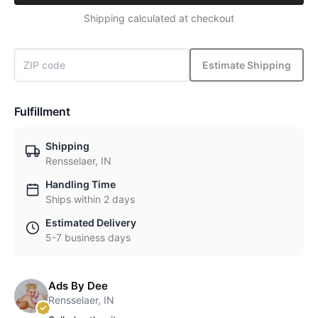
Shipping calculated at checkout
Estimate Shipping
Fulfillment
Shipping
Rensselaer, IN
Handling Time
Ships within 2 days
Estimated Delivery
5-7 business days
Ads By Dee
Rensselaer, IN