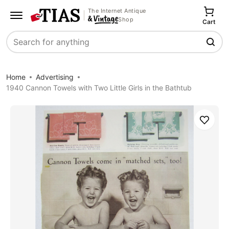
The Internet Antique
Shop
Cart
Search
Home
Advertising
1940 Cannon Towels with Two Little Girls in the Bathtub
Save