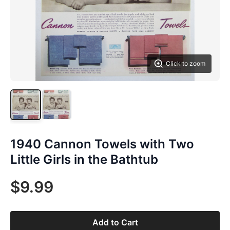
Click to zoom
1940 Cannon Towels with Two
Little Girls in the Bathtub
$9.99
Add to Cart