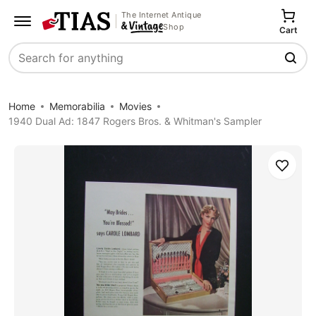
The Internet Antique
Shop
Cart
Search
Home
Memorabilia
Movies
1940 Dual Ad: 1847 Rogers Bros. & Whitman's Sampler
Save