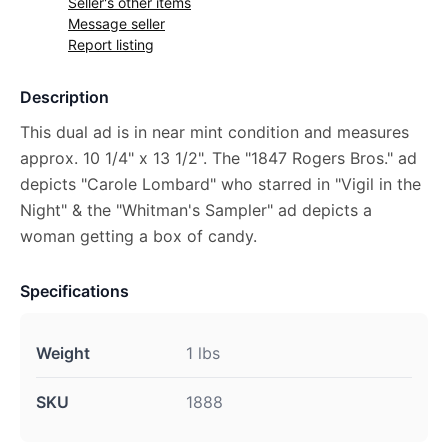
Seller's other items
Message seller
Report listing
Description
This dual ad is in near mint condition and measures
approx. 10 1/4" x 13 1/2". The "1847 Rogers Bros." ad
depicts "Carole Lombard" who starred in "Vigil in the
Night" & the "Whitman's Sampler" ad depicts a
woman getting a box of candy.
Specifications
Weight
1 lbs
SKU
1888