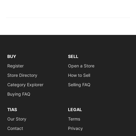
BUY
SELL
Register
Open a Store
Store Directory
How to Sell
Category Explorer
Selling FAQ
Buying FAQ
TIAS
LEGAL
Our Story
Terms
Contact
Privacy