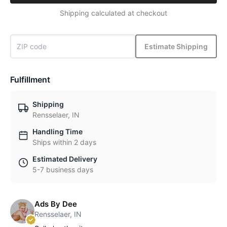
Shipping calculated at checkout
Estimate Shipping
Fulfillment
Shipping
Rensselaer, IN
Handling Time
Ships within 2 days
Estimated Delivery
5-7 business days
Ads By Dee
Rensselaer, IN