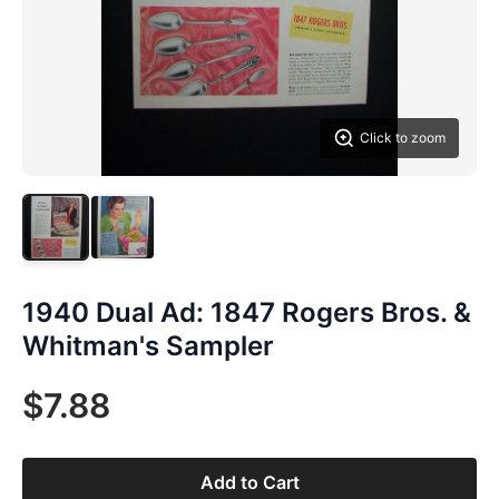
Click to zoom
1940 Dual Ad: 1847 Rogers Bros. &
Whitman's Sampler
$7.88
Add to Cart