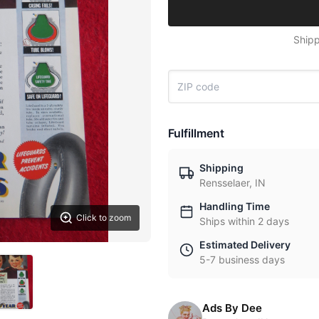
Shipp
Fulfillment
Shipping
Rensselaer, IN
Handling Time
Click to zoom
Ships within 2 days
Estimated Delivery
5-7 business days
Ads By Dee