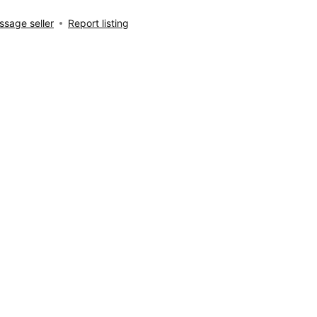
sage seller
Report listing