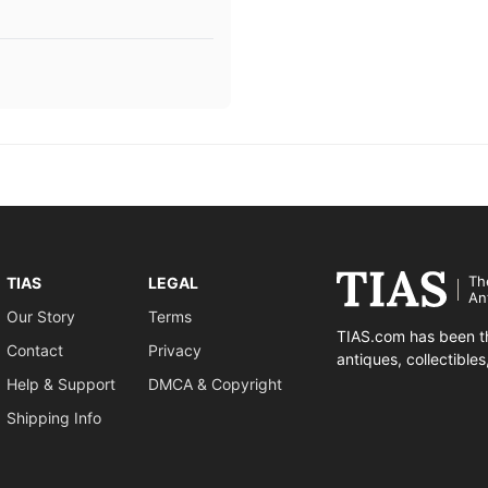
Th
TIAS
LEGAL
An
Our Story
Terms
TIAS.com has been th
Contact
Privacy
antiques, collectible
Help & Support
DMCA & Copyright
Shipping Info