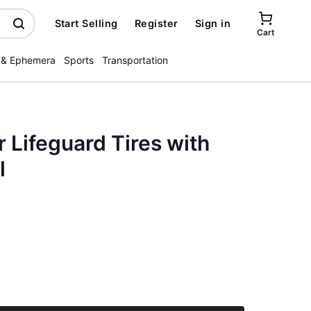
Start Selling
Register
Sign in
Cart
 & Ephemera
Sports
Transportation
Lifeguard Tires with
l