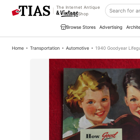
The Internet Antique
Search
Shop
Browse Stores
Advertising
Archit
Home
Transportation
Automotive
1940 Goodyear Lifegua