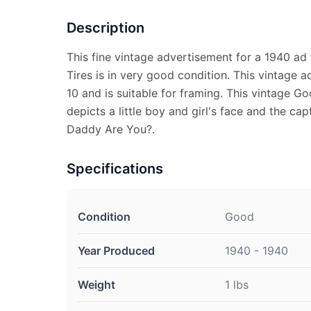
Description
This fine vintage advertisement for a 1940 ad
Tires is in very good condition. This vintage 
10 and is suitable for framing. This vintage 
depicts a little boy and girl's face and the c
Daddy Are You?.
Specifications
Condition
Good
Year Produced
1940 - 1940
Weight
1 lbs