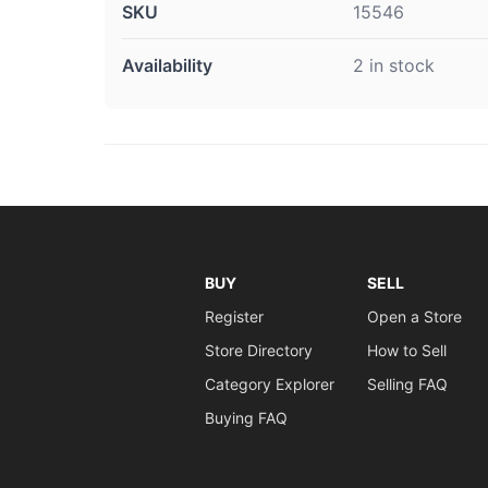
SKU
15546
Availability
2 in stock
BUY
SELL
Register
Open a Store
Store Directory
How to Sell
Category Explorer
Selling FAQ
Buying FAQ