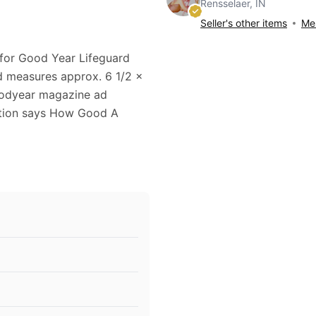
Rensselaer, IN
Seller's other items
Mes
 for Good Year Lifeguard
ad measures approx. 6 1/2 x
Goodyear magazine ad
aption says How Good A