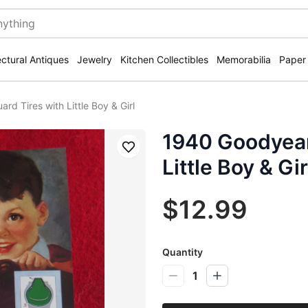
ectural Antiques
Jewelry
Kitchen Collectibles
Memorabilia
Paper
rd Tires with Little Boy & Girl
1940 Goodyear 
Save
Little Boy & Gir
$12.99
Quantity
1