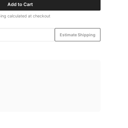
Add to Cart
ing calculated at checkout
Estimate Shipping