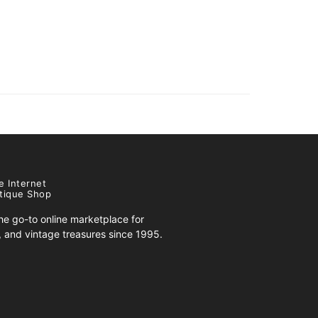
e Internet
tique Shop
e go-to online marketplace for
s, and vintage treasures since 1995.