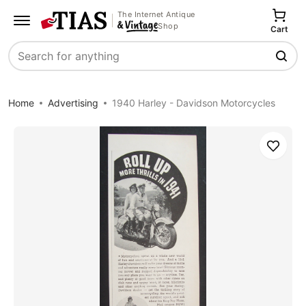
The Internet Antique
Shop
Cart
Search
Home
Advertising
1940 Harley - Davidson Motorcycles
Save