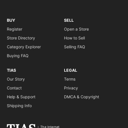
BUY
SELL
Register
Open a Store
Store Directory
How to Sell
Category Explorer
Selling FAQ
Buying FAQ
TIAS
LEGAL
Our Story
Terms
Contact
Privacy
Help & Support
DMCA & Copyright
Shipping Info
The Internet