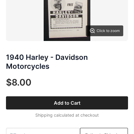
Click to zoom
1940 Harley - Davidson
Motorcycles
$8.00
Add to Cart
Shipping calculated at checkout