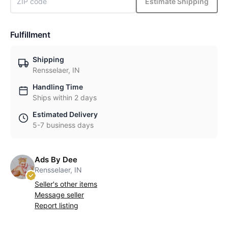
Estimate Shipping
Fulfillment
Shipping
Rensselaer, IN
Handling Time
Ships within 2 days
Estimated Delivery
5-7 business days
Ads By Dee
Rensselaer, IN
Seller's other items
Message seller
Report listing