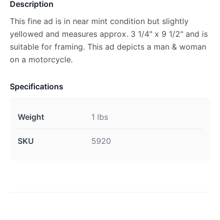
Description
This fine ad is in near mint condition but slightly
yellowed and measures approx. 3 1/4" x 9 1/2" and is
suitable for framing. This ad depicts a man & woman
on a motorcycle.
Specifications
Weight
1 lbs
SKU
5920