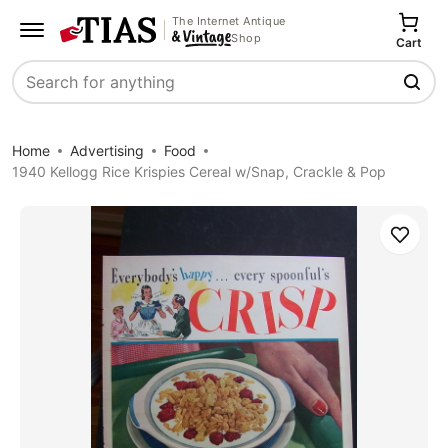
The Internet Antique
Shop
Cart
Search
Home
Advertising
Food
1940 Kellogg Rice Krispies Cereal w/Snap, Crackle & Pop
Save