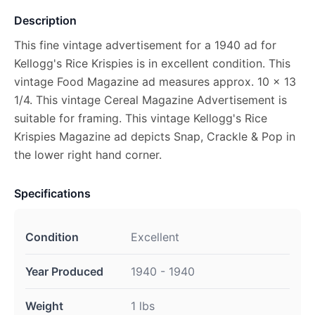
Description
This fine vintage advertisement for a 1940 ad for
Kellogg's Rice Krispies is in excellent condition. This
vintage Food Magazine ad measures approx. 10 x 13
1/4. This vintage Cereal Magazine Advertisement is
suitable for framing. This vintage Kellogg's Rice
Krispies Magazine ad depicts Snap, Crackle & Pop in
the lower right hand corner.
Specifications
Condition
Excellent
Year Produced
1940 - 1940
Weight
1 lbs