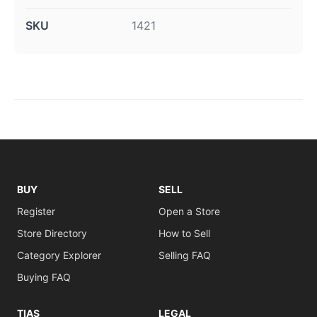
SKU
1421
BUY
SELL
Register
Open a Store
Store Directory
How to Sell
Category Explorer
Selling FAQ
Buying FAQ
TIAS
LEGAL