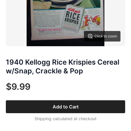
Click to zoom
1940 Kellogg Rice Krispies Cereal
w/Snap, Crackle & Pop
$9.99
Add to Cart
Shipping calculated at checkout