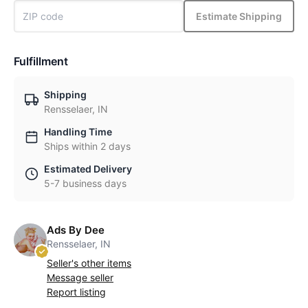
Estimate Shipping
Fulfillment
Shipping
Rensselaer, IN
Handling Time
Ships within 2 days
Estimated Delivery
5-7 business days
Ads By Dee
Rensselaer, IN
Seller's other items
Message seller
Report listing