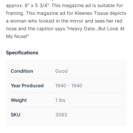
approx. 8" x 5 3/4". This magazine ad is suitable for
framing. This magazine ad for Kleenex Tissue depicts
a woman who looked in the mirror and sees her red
nose and the caption says "Heavy Date...But Look At
My Nose!"
Specifications
Condition
Good
Year Produced
1940 - 1940
Weight
1 lbs
SKU
3583