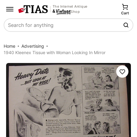
The Internet Antique
Shop
Cart
Search
Home
Advertising
1940 Kleenex Tissue with Woman Looking In Mirror
Save