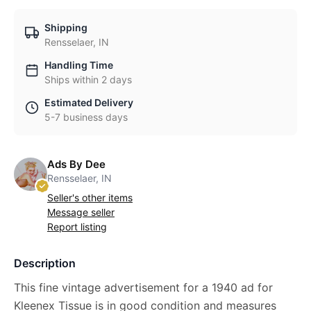
Shipping
Rensselaer, IN
Handling Time
Ships within 2 days
Estimated Delivery
5-7 business days
Ads By Dee
Rensselaer, IN
Seller's other items
Message seller
Report listing
Description
This fine vintage advertisement for a 1940 ad for
Kleenex Tissue is in good condition and measures