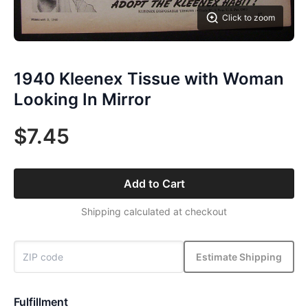
Click to zoom
1940 Kleenex Tissue with Woman
Looking In Mirror
$7.45
Add to Cart
Shipping calculated at checkout
Estimate Shipping
Fulfillment