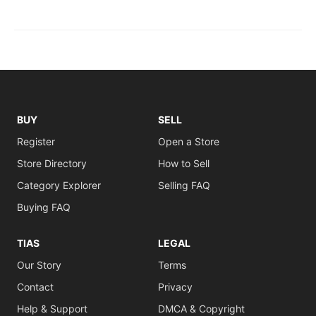
BUY
SELL
Register
Open a Store
Store Directory
How to Sell
Category Explorer
Selling FAQ
Buying FAQ
TIAS
LEGAL
Our Story
Terms
Contact
Privacy
Help & Support
DMCA & Copyright