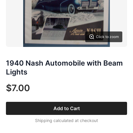
Click to zoom
1940 Nash Automobile with Beam
Lights
$7.00
Add to Cart
Shipping calculated at checkout