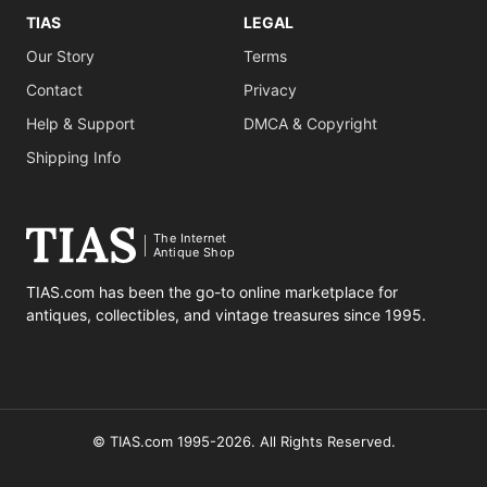
TIAS
LEGAL
Our Story
Terms
Contact
Privacy
Help & Support
DMCA & Copyright
Shipping Info
The Internet
Antique Shop
TIAS.com has been the go-to online marketplace for
antiques, collectibles, and vintage treasures since 1995.
© TIAS.com 1995-2026. All Rights Reserved.