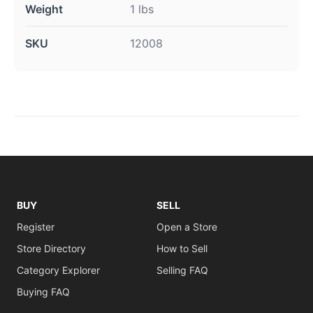
Weight
1 lbs
SKU
12008
BUY
SELL
Register
Open a Store
Store Directory
How to Sell
Category Explorer
Selling FAQ
Buying FAQ