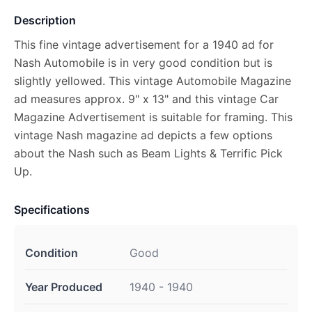
Description
This fine vintage advertisement for a 1940 ad for
Nash Automobile is in very good condition but is
slightly yellowed. This vintage Automobile Magazine
ad measures approx. 9" x 13" and this vintage Car
Magazine Advertisement is suitable for framing. This
vintage Nash magazine ad depicts a few options
about the Nash such as Beam Lights & Terrific Pick
Up.
Specifications
Condition
Good
Year Produced
1940 - 1940