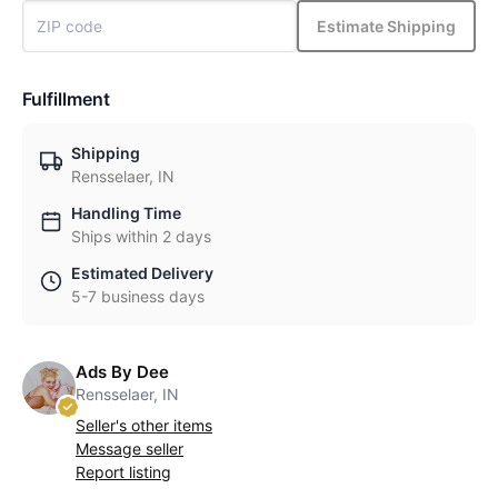
Estimate Shipping
Fulfillment
Shipping
Rensselaer, IN
Handling Time
Ships within 2 days
Estimated Delivery
5-7 business days
Ads By Dee
Rensselaer, IN
Seller's other items
Message seller
Report listing