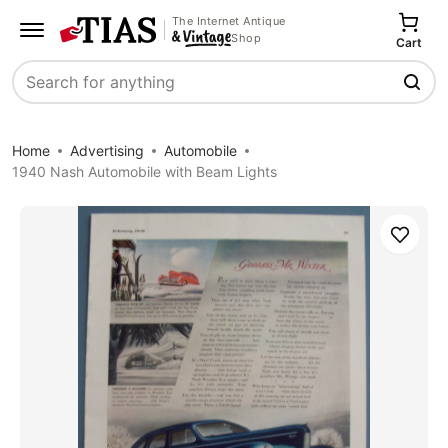
The Internet Antique
Shop
Cart
Search
Home
Advertising
Automobile
1940 Nash Automobile with Beam Lights
Save