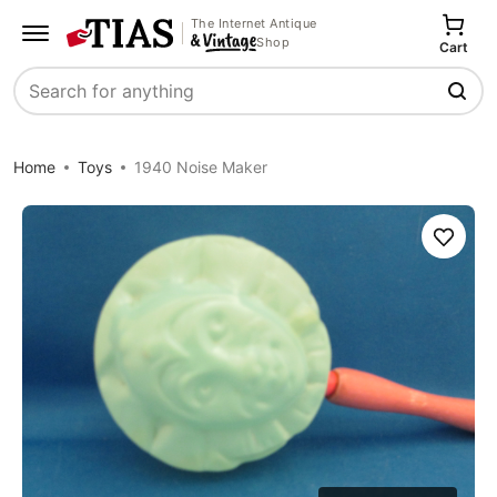
The Internet Antique
Shop
Cart
Search
Home
Toys
1940 Noise Maker
Save