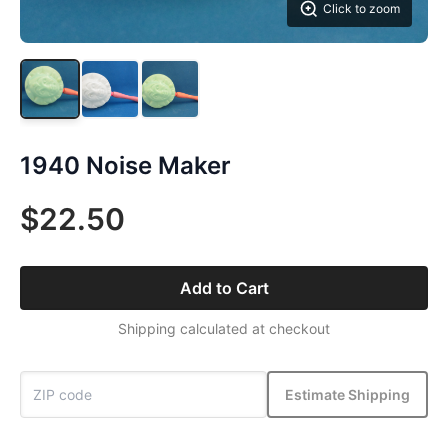
Click to zoom
1940 Noise Maker
$22.50
Add to Cart
Shipping calculated at checkout
Estimate Shipping