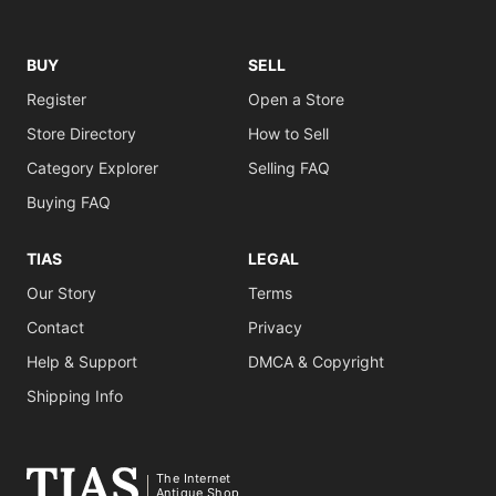
BUY
SELL
Register
Open a Store
Store Directory
How to Sell
Category Explorer
Selling FAQ
Buying FAQ
TIAS
LEGAL
Our Story
Terms
Contact
Privacy
Help & Support
DMCA & Copyright
Shipping Info
The Internet
Antique Shop