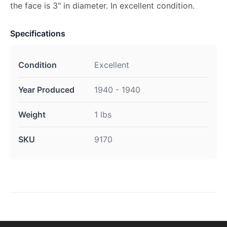
the face is 3" in diameter. In excellent condition.
Specifications
Condition
Excellent
Year Produced
1940 - 1940
Weight
1 lbs
SKU
9170