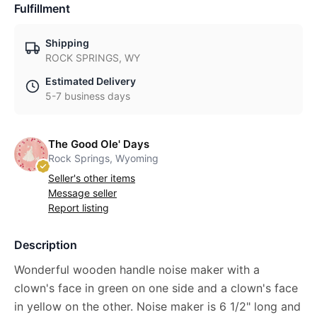
Fulfillment
Shipping
ROCK SPRINGS, WY
Estimated Delivery
5-7 business days
The Good Ole' Days
Rock Springs, Wyoming
Seller's other items
Message seller
Report listing
Description
Wonderful wooden handle noise maker with a
clown's face in green on one side and a clown's face
in yellow on the other. Noise maker is 6 1/2" long and