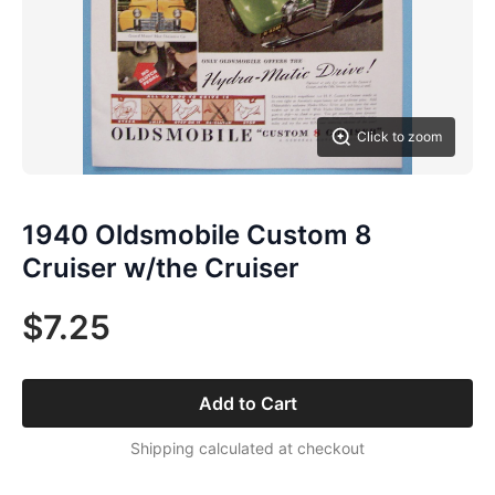
Click to zoom
1940 Oldsmobile Custom 8
Cruiser w/the Cruiser
$7.25
Add to Cart
Shipping calculated at checkout