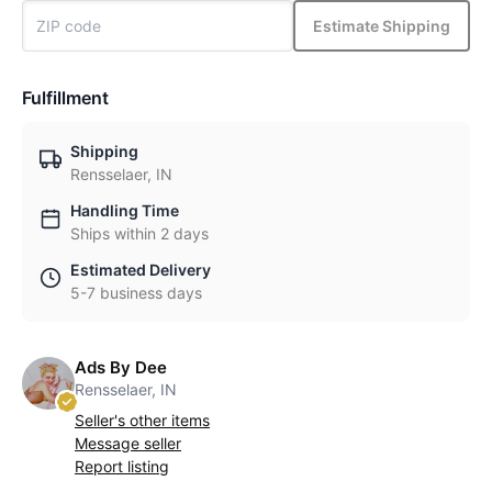
Estimate Shipping
Fulfillment
Shipping
Rensselaer, IN
Handling Time
Ships within 2 days
Estimated Delivery
5-7 business days
Ads By Dee
Rensselaer, IN
Seller's other items
Message seller
Report listing