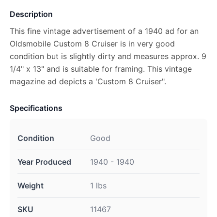
Description
This fine vintage advertisement of a 1940 ad for an
Oldsmobile Custom 8 Cruiser is in very good
condition but is slightly dirty and measures approx. 9
1/4" x 13" and is suitable for framing. This vintage
magazine ad depicts a 'Custom 8 Cruiser".
Specifications
Condition
Good
Year Produced
1940 - 1940
Weight
1 lbs
SKU
11467