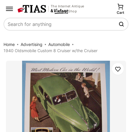
The Internet Antique
Shop
Cart
Search
Home
Advertising
Automobile
1940 Oldsmobile Custom 8 Cruiser w/the Cruiser
Save