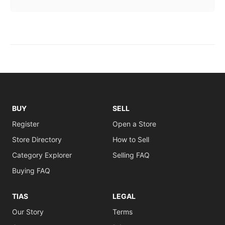
BUY
SELL
Register
Open a Store
Store Directory
How to Sell
Category Explorer
Selling FAQ
Buying FAQ
TIAS
LEGAL
Our Story
Terms