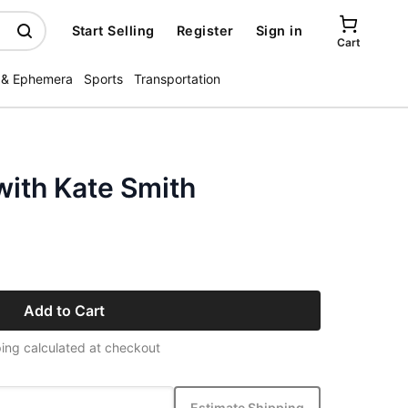
Start Selling
Register
Sign in
Cart
 & Ephemera
Sports
Transportation
with Kate Smith
Add to Cart
ing calculated at checkout
Estimate Shipping