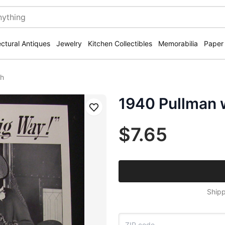
ectural Antiques
Jewelry
Kitchen Collectibles
Memorabilia
Paper
th
1940 Pullman 
Save
$7.65
Shipp