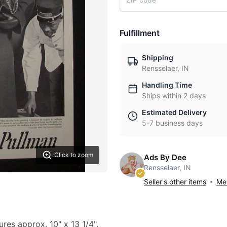
Fulfillment
Shipping
Rensselaer, IN
Handling Time
Ships within 2 days
Estimated Delivery
5-7 business days
Click to zoom
Ads By Dee
Rensselaer, IN
Seller's other items
Mes
ures approx. 10" x 13 1/4".