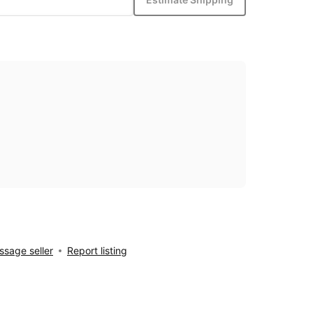
sage seller
Report listing