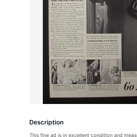
Description
This fine ad is in excellent condition and meas