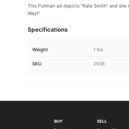
This Pullman ad depicts "Kate Smith" and she s
Way!"
Specifications
Weight
1 lbs
SKU
2938
BUY
SELL