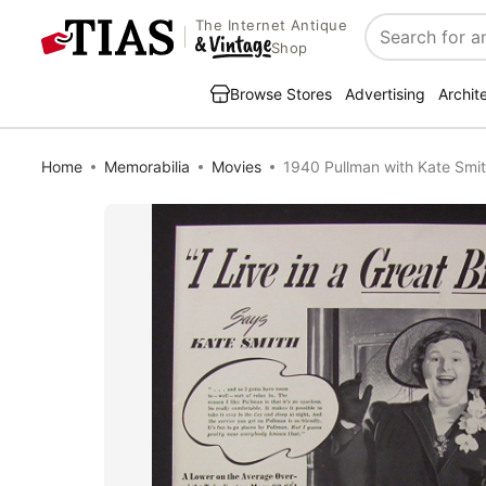
The Internet Antique
Search
Shop
Browse Stores
Advertising
Archit
Home
Memorabilia
Movies
1940 Pullman with Kate Smi