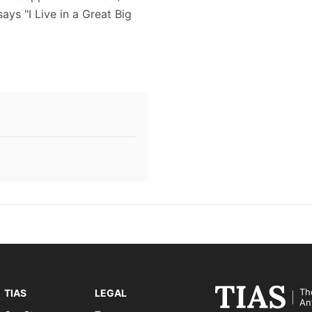
ays "I Live in a Great Big
Th
TIAS
LEGAL
An