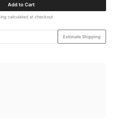
Add to Cart
ing calculated at checkout
Estimate Shipping