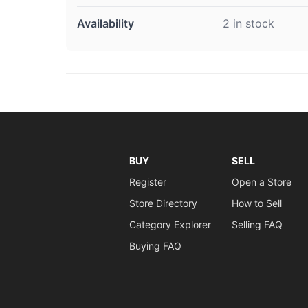
Availability
2 in stock
BUY
SELL
Register
Open a Store
Store Directory
How to Sell
Category Explorer
Selling FAQ
Buying FAQ