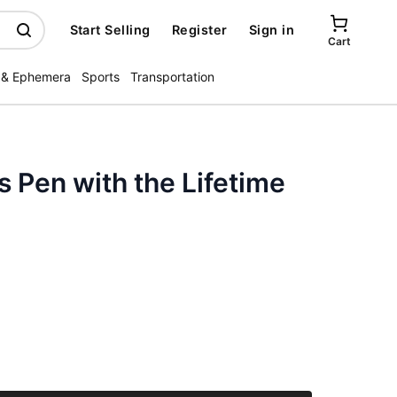
Start Selling
Register
Sign in
Cart
 & Ephemera
Sports
Transportation
s Pen with the Lifetime