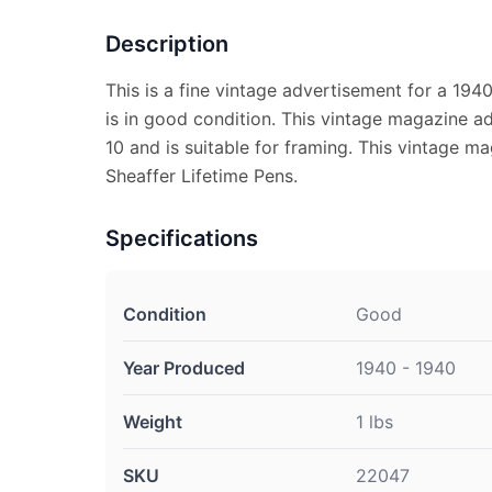
Description
This is a fine vintage advertisement for a 194
is in good condition. This vintage magazine a
10 and is suitable for framing. This vintage m
Sheaffer Lifetime Pens.
Specifications
Condition
Good
Year Produced
1940 - 1940
Weight
1 lbs
SKU
22047