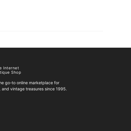
e Internet
tique Shop
e go-to online marketplace for
s, and vintage treasures since 1995.