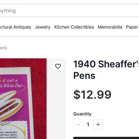
ectural Antiques
Jewelry
Kitchen Collectibles
Memorabilia
Paper
Pens
1940 Sheaffer'
Save
Pens
$12.99
Quantity
1