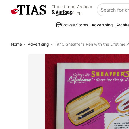
The Internet Antique
Search
Shop
Browse Stores
Advertising
Archit
Home
Advertising
1940 Sheaffer's Pen with the Lifetime 