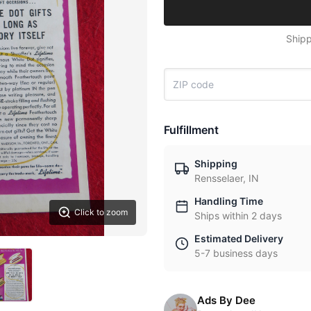
Shipp
Fulfillment
Shipping
Rensselaer, IN
Handling Time
Click to zoom
Ships within 2 days
Estimated Delivery
5-7 business days
Ads By Dee