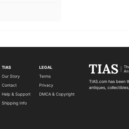
Th
TIAS
LEGAL
An
Our Story
Terms
TIAS.com has been th
Contact
Privacy
antiques, collectible
Help & Support
DMCA & Copyright
Shipping Info