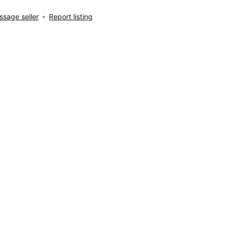
sage seller
Report listing