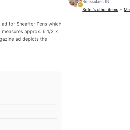
Rensselaer, IN
Seller's other items
Mes
0 ad for Sheaffer Pens which
d measures approx. 6 1/2 x
agazine ad depicts the