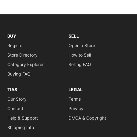
BUY
SELL
Register
Open a Store
Store Directory
How to Sell
Category Explorer
Selling FAQ
Buying FAQ
TIAS
LEGAL
Our Story
Terms
Contact
Privacy
Help & Support
DMCA & Copyright
Shipping Info