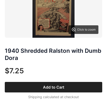
Click to zoom
1940 Shredded Ralston with Dumb
Dora
$7.25
Add to Cart
Shipping calculated at checkout