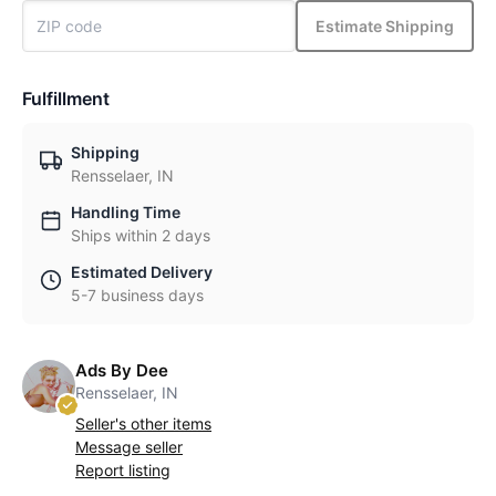
Estimate Shipping
Fulfillment
Shipping
Rensselaer, IN
Handling Time
Ships within 2 days
Estimated Delivery
5-7 business days
Ads By Dee
Rensselaer, IN
Seller's other items
Message seller
Report listing