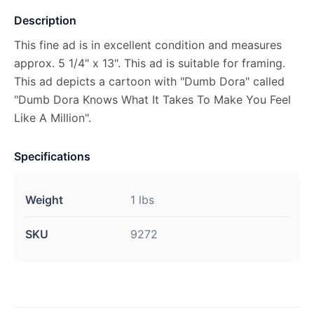
Description
This fine ad is in excellent condition and measures
approx. 5 1/4" x 13". This ad is suitable for framing.
This ad depicts a cartoon with "Dumb Dora" called
"Dumb Dora Knows What It Takes To Make You Feel
Like A Million".
Specifications
Weight
1 lbs
SKU
9272