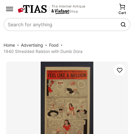
The Internet Antique
Shop
Cart
Search
Home
Advertising
Food
1940 Shredded Ralston with Dumb Dora
Save