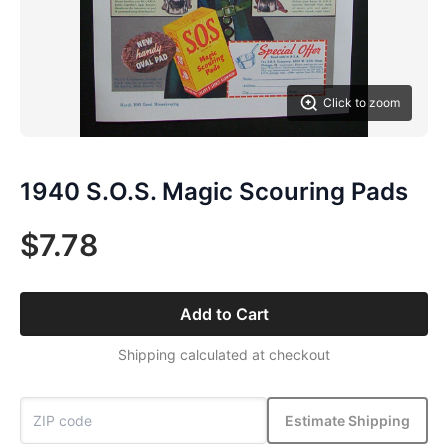
Click to zoom
1940 S.O.S. Magic Scouring Pads
$7.78
Add to Cart
Shipping calculated at checkout
Estimate Shipping