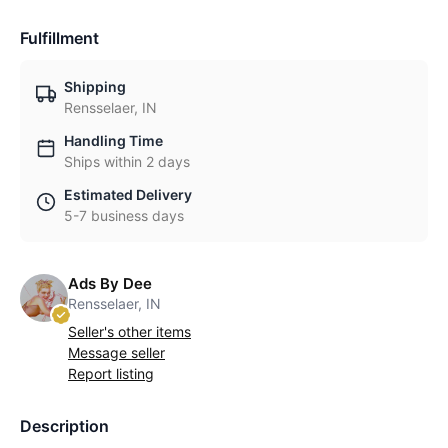
Fulfillment
Shipping
Rensselaer, IN
Handling Time
Ships within 2 days
Estimated Delivery
5-7 business days
Ads By Dee
Rensselaer, IN
Seller's other items
Message seller
Report listing
Description