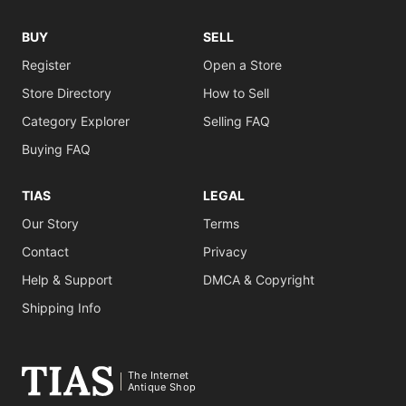
BUY
SELL
Register
Open a Store
Store Directory
How to Sell
Category Explorer
Selling FAQ
Buying FAQ
TIAS
LEGAL
Our Story
Terms
Contact
Privacy
Help & Support
DMCA & Copyright
Shipping Info
The Internet
Antique Shop