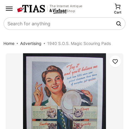
The Internet Antique
Shop
Cart
Search
Home
Advertising
1940 S.O.S. Magic Scouring Pads
Save