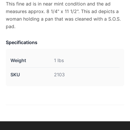
This fine ad is in near mint condition and the ad
measures approx. 8 1/4" x 11 1/2". This ad depicts a
woman holding a pan that was cleaned with a S.O.S.
pad.
Specifications
Weight
1 lbs
SKU
2103