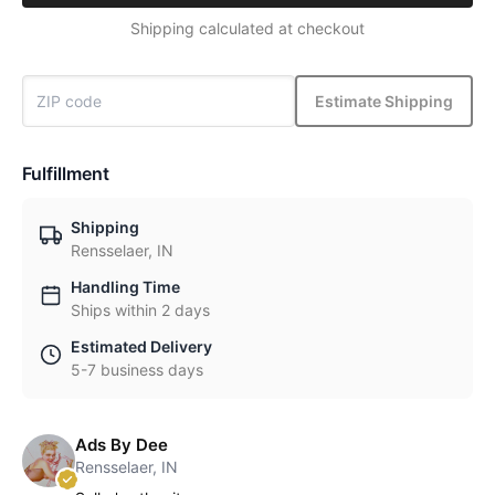
Shipping calculated at checkout
Estimate Shipping
Fulfillment
Shipping
Rensselaer, IN
Handling Time
Ships within 2 days
Estimated Delivery
5-7 business days
Ads By Dee
Rensselaer, IN