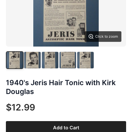
Click to zoom
1940's Jeris Hair Tonic with Kirk
Douglas
$12.99
Add to Cart