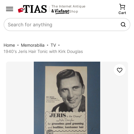
The Internet Antique
Shop
Cart
Search
Home
Memorabilia
TV
1940's Jeris Hair Tonic with Kirk Douglas
Save