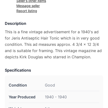
Seller's other items
Message seller
Report listing
Description
This is a fine vintage advertisement for a 1940's ad
for Jeris Antiseptic Hair Tonic which is in very good
condition. This ad measures approx. 4 3/4 x 12 3/4
and is suitable for framing. This vintage magazine ad
depicts Kirk Douglas who starred in Champion.
Specifications
Condition
Good
Year Produced
1940 - 1940