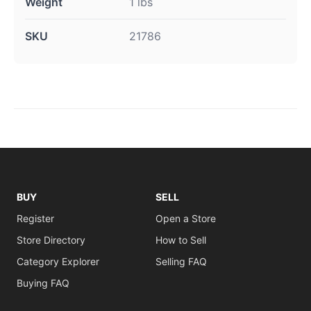
Weight
1 lbs
SKU
21786
BUY
SELL
Register
Open a Store
Store Directory
How to Sell
Category Explorer
Selling FAQ
Buying FAQ