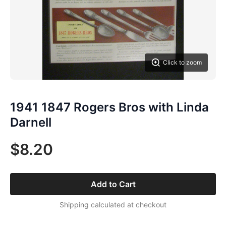
Click to zoom
1941 1847 Rogers Bros with Linda
Darnell
$8.20
Add to Cart
Shipping calculated at checkout