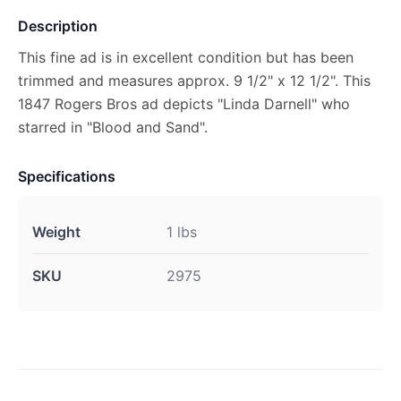
Description
This fine ad is in excellent condition but has been
trimmed and measures approx. 9 1/2" x 12 1/2". This
1847 Rogers Bros ad depicts "Linda Darnell" who
starred in "Blood and Sand".
Specifications
Weight
1 lbs
SKU
2975