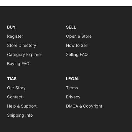
BUY
SELL
Register
Open a Store
Store Directory
How to Sell
Category Explorer
Selling FAQ
Buying FAQ
TIAS
LEGAL
Our Story
Terms
Contact
Privacy
Help & Support
DMCA & Copyright
Shipping Info