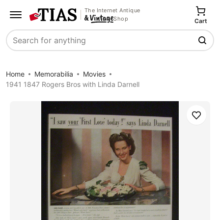
The Internet Antique
Shop
Cart
Search
Home
Memorabilia
Movies
1941 1847 Rogers Bros with Linda Darnell
Save