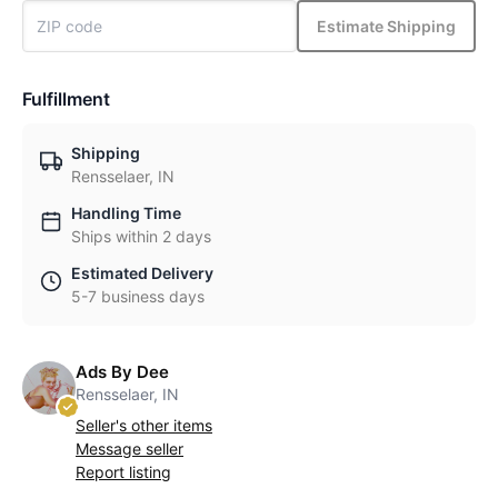
Estimate Shipping
Fulfillment
Shipping
Rensselaer, IN
Handling Time
Ships within 2 days
Estimated Delivery
5-7 business days
Ads By Dee
Rensselaer, IN
Seller's other items
Message seller
Report listing