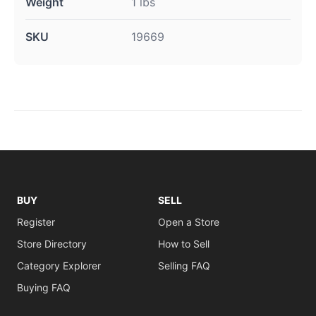
Weight
1 lbs
SKU
19669
BUY
SELL
Register
Open a Store
Store Directory
How to Sell
Category Explorer
Selling FAQ
Buying FAQ