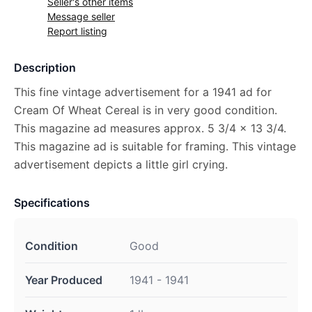
Seller's other items
Message seller
Report listing
Description
This fine vintage advertisement for a 1941 ad for
Cream Of Wheat Cereal is in very good condition.
This magazine ad measures approx. 5 3/4 x 13 3/4.
This magazine ad is suitable for framing. This vintage
advertisement depicts a little girl crying.
Specifications
Condition
Good
Year Produced
1941 - 1941