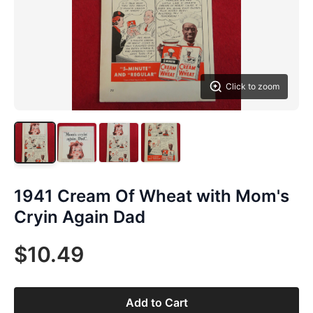
Click to zoom
1941 Cream Of Wheat with Mom's
Cryin Again Dad
$10.49
Add to Cart