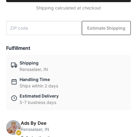
Shipping calculated at checkout
Estimate Shipping
Fulfillment
Shipping
Rensselaer, IN
Handling Time
Ships within 2 days
Estimated Delivery
5-7 business days
Ads By Dee
Rensselaer, IN