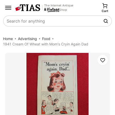
The Internet Antique
Shop
Cart
Search
Home
Advertising
Food
1941 Cream Of Wheat with Mom's Cryin Again Dad
Save