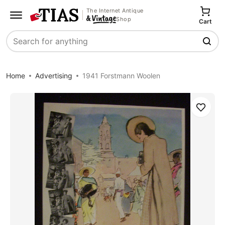
The Internet Antique
Shop
Cart
Search
Home
Advertising
1941 Forstmann Woolen
Save