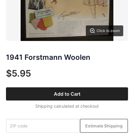
Click to zoom
1941 Forstmann Woolen
$5.95
Add to Cart
Shipping calculated at checkout
Estimate Shipping