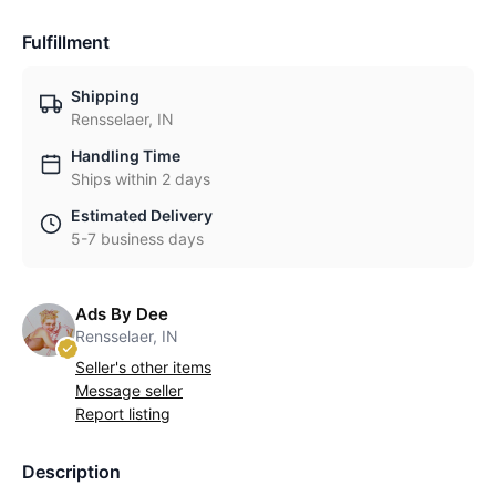
Fulfillment
Shipping
Rensselaer, IN
Handling Time
Ships within 2 days
Estimated Delivery
5-7 business days
Ads By Dee
Rensselaer, IN
Seller's other items
Message seller
Report listing
Description