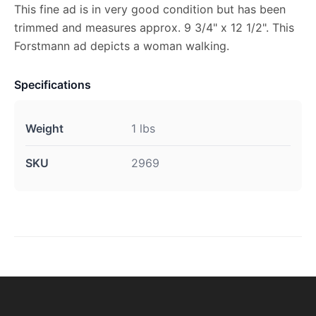
This fine ad is in very good condition but has been
trimmed and measures approx. 9 3/4" x 12 1/2". This
Forstmann ad depicts a woman walking.
Specifications
Weight
1 lbs
SKU
2969