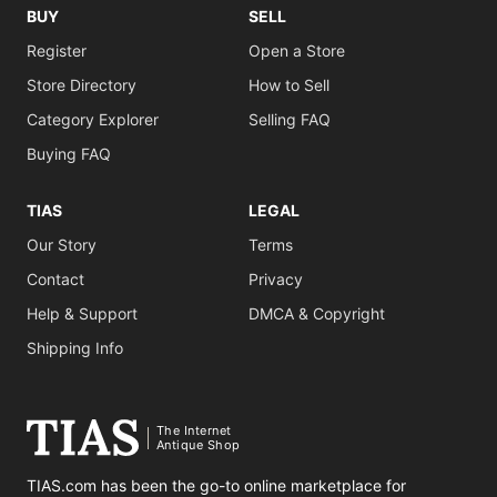
BUY
SELL
Register
Open a Store
Store Directory
How to Sell
Category Explorer
Selling FAQ
Buying FAQ
TIAS
LEGAL
Our Story
Terms
Contact
Privacy
Help & Support
DMCA & Copyright
Shipping Info
The Internet
Antique Shop
TIAS.com has been the go-to online marketplace for