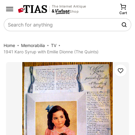
The Internet Antique
Shop
Cart
Search
Home
Memorabilia
TV
1941 Karo Syrup with Emilie Dionne (The Quints)
Save