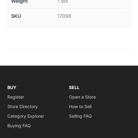
Weight
1 lbs
SKU
17098
BUY
SELL
Register
Open a Store
Store Directory
How to Sell
Category Explorer
Selling FAQ
Buying FAQ