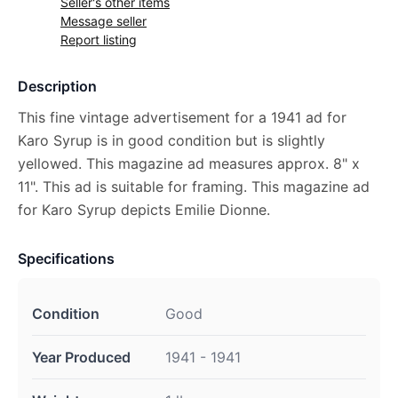
Seller's other items
Message seller
Report listing
Description
This fine vintage advertisement for a 1941 ad for
Karo Syrup is in good condition but is slightly
yellowed. This magazine ad measures approx. 8" x
11". This ad is suitable for framing. This magazine ad
for Karo Syrup depicts Emilie Dionne.
Specifications
Condition
Good
Year Produced
1941 - 1941