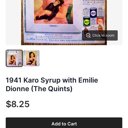
Click to zoom
1941 Karo Syrup with Emilie
Dionne (The Quints)
$8.25
Add to Cart