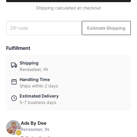
Shipping calculated at checkout
Estimate Shipping
Fulfillment
Shipping
Rensselaer, IN
Handling Time
Ships within 2 days
Estimated Delivery
5-7 business days
Ads By Dee
Rensselaer, IN