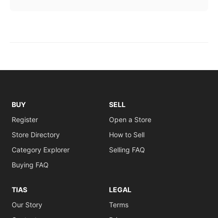
BUY
SELL
Register
Open a Store
Store Directory
How to Sell
Category Explorer
Selling FAQ
Buying FAQ
TIAS
LEGAL
Our Story
Terms