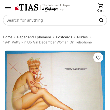
The Internet Antique
Shop
Cart
Search
Home
Paper and Ephemera
Postcards
Nudes
1941 Petty Pin Up Girl December Woman On Telephone
Save