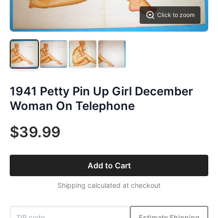
Click to zoom
1941 Petty Pin Up Girl December
Woman On Telephone
$39.99
Add to Cart
Shipping calculated at checkout
Estimate Shipping