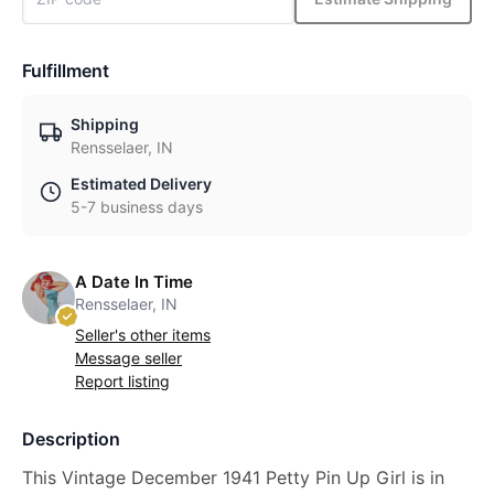
Fulfillment
Shipping
Rensselaer, IN
Estimated Delivery
5-7 business days
A Date In Time
Rensselaer, IN
Seller's other items
Message seller
Report listing
Description
This Vintage December 1941 Petty Pin Up Girl is in