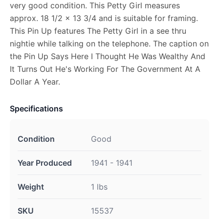
very good condition. This Petty Girl measures
approx. 18 1/2 x 13 3/4 and is suitable for framing.
This Pin Up features The Petty Girl in a see thru
nightie while talking on the telephone. The caption on
the Pin Up Says Here I Thought He Was Wealthy And
It Turns Out He's Working For The Government At A
Dollar A Year.
Specifications
Condition
Good
Year Produced
1941 - 1941
Weight
1 lbs
SKU
15537