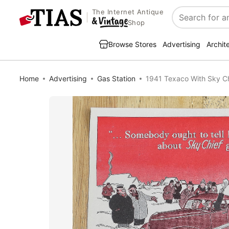
The Internet Antique
Search
Shop
Browse Stores
Advertising
Archit
Home
Advertising
Gas Station
1941 Texaco With Sky Ch