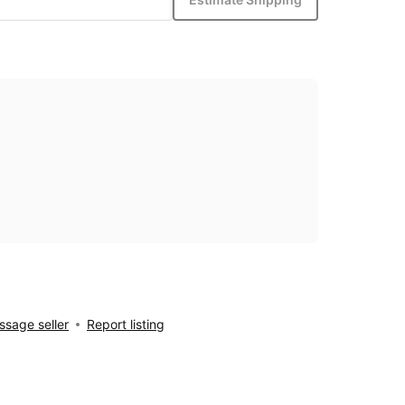
sage seller
Report listing