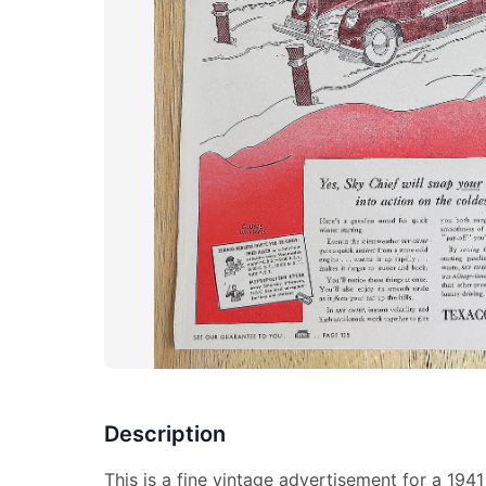
Description
This is a fine vintage advertisement for a 1941