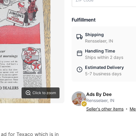
Fulfillment
Shipping
Rensselaer, IN
Handling Time
Ships within 2 days
Estimated Delivery
5-7 business days
Click to zoom
Ads By Dee
Rensselaer, IN
Seller's other items
Mes
 ad for Texaco which is in