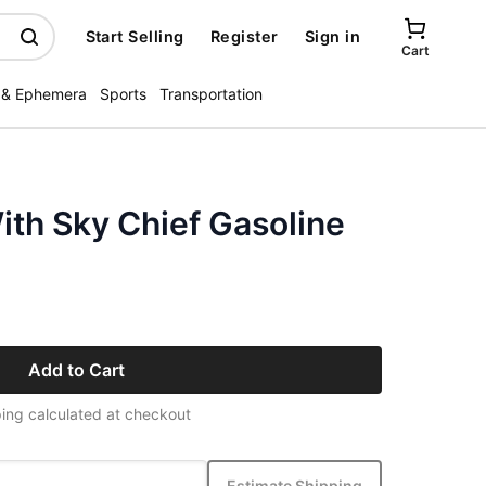
Start Selling
Register
Sign in
Cart
 & Ephemera
Sports
Transportation
th Sky Chief Gasoline
Add to Cart
ing calculated at checkout
Estimate Shipping