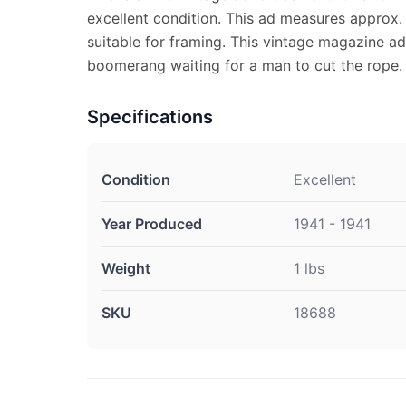
excellent condition. This ad measures approx. 
suitable for framing. This vintage magazine ad
boomerang waiting for a man to cut the rope.
Specifications
Condition
Excellent
Year Produced
1941 - 1941
Weight
1 lbs
SKU
18688