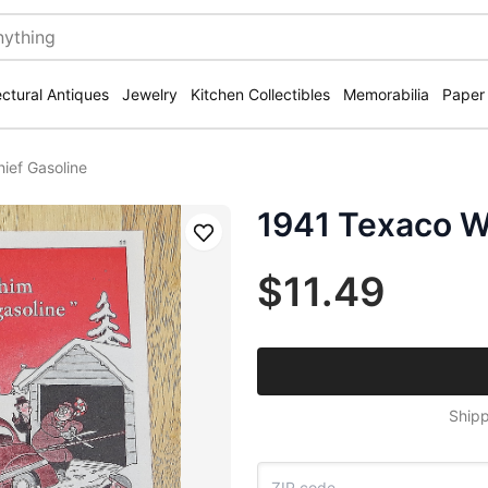
ectural Antiques
Jewelry
Kitchen Collectibles
Memorabilia
Paper
ief Gasoline
1941 Texaco Wi
Save
$11.49
Shipp