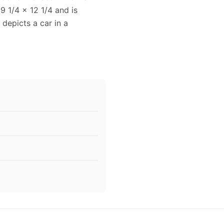
9 1/4 x 12 1/4 and is
 depicts a car in a