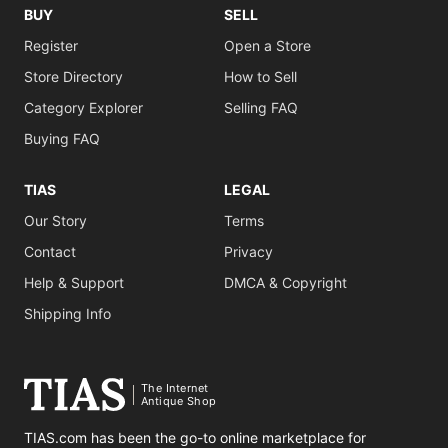
BUY
SELL
Register
Open a Store
Store Directory
How to Sell
Category Explorer
Selling FAQ
Buying FAQ
TIAS
LEGAL
Our Story
Terms
Contact
Privacy
Help & Support
DMCA & Copyright
Shipping Info
The Internet
Antique Shop
TIAS.com has been the go-to online marketplace for