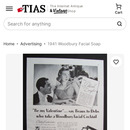
The Internet Antique
Shop
Cart
Search
Home
Advertising
1941 Woodbury Facial Soap
Save