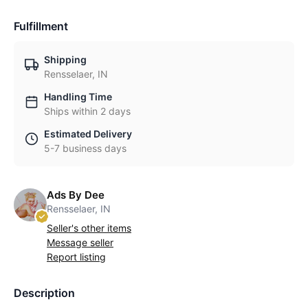
Fulfillment
Shipping
Rensselaer, IN
Handling Time
Ships within 2 days
Estimated Delivery
5-7 business days
Ads By Dee
Rensselaer, IN
Seller's other items
Message seller
Report listing
Description