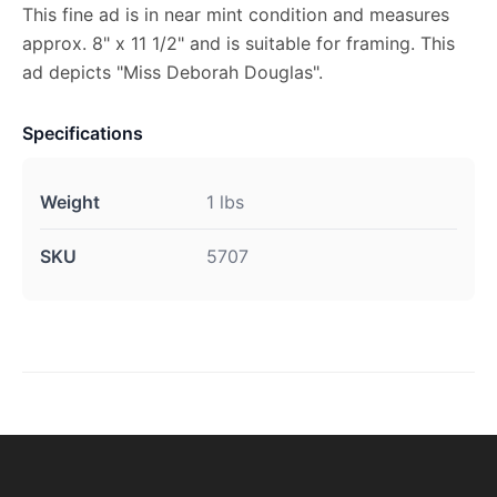
This fine ad is in near mint condition and measures
approx. 8" x 11 1/2" and is suitable for framing. This
ad depicts "Miss Deborah Douglas".
Specifications
Weight
1 lbs
SKU
5707