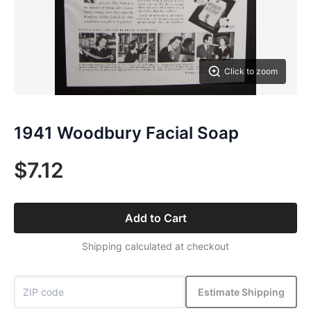
Click to zoom
1941 Woodbury Facial Soap
$7.12
Add to Cart
Shipping calculated at checkout
Estimate Shipping