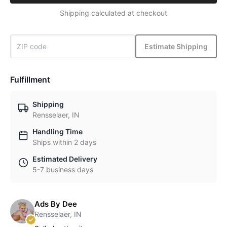
Shipping calculated at checkout
Estimate Shipping
Fulfillment
Shipping
Rensselaer, IN
Handling Time
Ships within 2 days
Estimated Delivery
5-7 business days
Ads By Dee
Rensselaer, IN