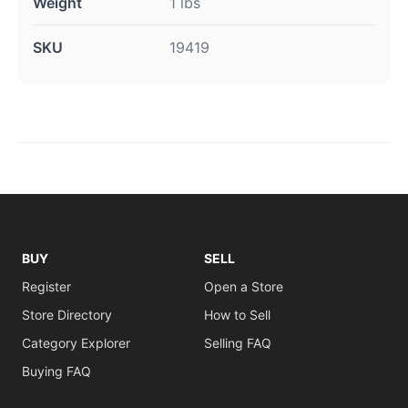
Weight
1 lbs
SKU
19419
BUY
SELL
Register
Open a Store
Store Directory
How to Sell
Category Explorer
Selling FAQ
Buying FAQ