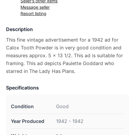
Seller's other items
Message seller
Report listing
Description
This fine vintage advertisement for a 1942 ad for
Calox Tooth Powder is in very good condition and
measures approx. 5 x 13 1/2. This ad is suitable for
framing. This ad depicts Paulette Goddard who
starred in The Lady Has Plans.
Specifications
Condition
Good
Year Produced
1942 - 1942