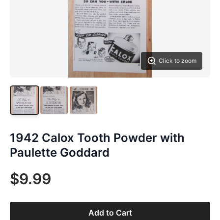
Click to zoom
1942 Calox Tooth Powder with
Paulette Goddard
$9.99
Add to Cart