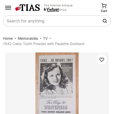
The Internet Antique
Shop
Cart
Search
Home
Memorabilia
TV
1942 Calox Tooth Powder with Paulette Goddard
Save