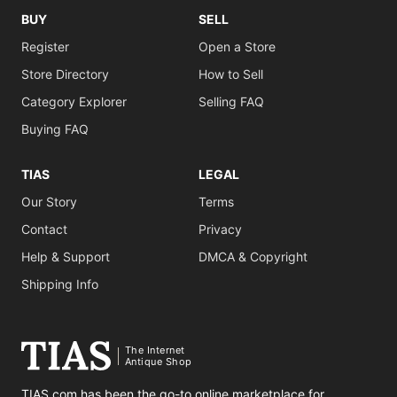
BUY
SELL
Register
Open a Store
Store Directory
How to Sell
Category Explorer
Selling FAQ
Buying FAQ
TIAS
LEGAL
Our Story
Terms
Contact
Privacy
Help & Support
DMCA & Copyright
Shipping Info
The Internet
Antique Shop
TIAS.com has been the go-to online marketplace for