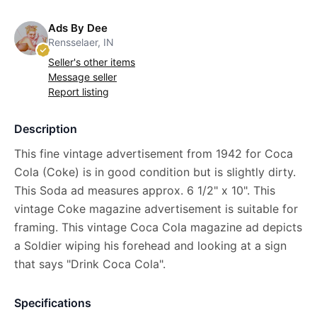
Ads By Dee
Rensselaer, IN
Seller's other items
Message seller
Report listing
Description
This fine vintage advertisement from 1942 for Coca
Cola (Coke) is in good condition but is slightly dirty.
This Soda ad measures approx. 6 1/2" x 10". This
vintage Coke magazine advertisement is suitable for
framing. This vintage Coca Cola magazine ad depicts
a Soldier wiping his forehead and looking at a sign
that says "Drink Coca Cola".
Specifications