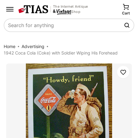
The Internet Antique
Shop
Cart
Search
Home
Advertising
1942 Coca Cola (Coke) with Soldier Wiping His Forehead
Save