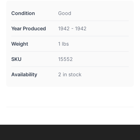
Condition
Good
Year Produced
1942 - 1942
Weight
1 lbs
SKU
15552
Availability
2 in stock