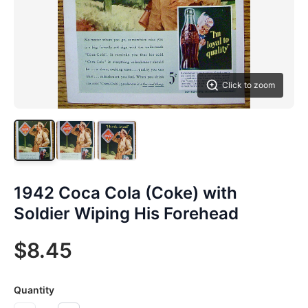
Click to zoom
1942 Coca Cola (Coke) with
Soldier Wiping His Forehead
$8.45
Quantity