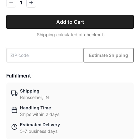
1
Add to Cart
Shipping calculated at checkout
Estimate Shipping
Fulfillment
Shipping
Rensselaer, IN
Handling Time
Ships within 2 days
Estimated Delivery
5-7 business days